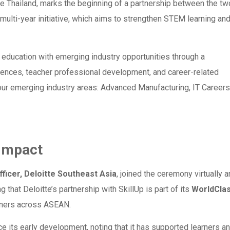
e Thailand, marks the beginning of a partnership between the tw
multi-year initiative, which aims to strengthen STEM learning an
ucation with emerging industry opportunities through a
iences, teacher professional development, and career-related
four emerging industry areas: Advanced Manufacturing, IT Careers
 Impact
ficer, Deloitte Southeast Asia
, joined the ceremony virtually 
g that Deloitte’s partnership with SkillUp is part of its
WorldCla
arners across ASEAN.
ce its early development, noting that it has supported learners a