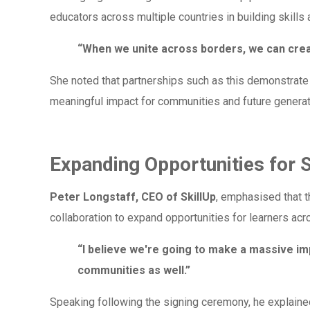
educators across multiple countries in building skills 
“When we unite across borders, we can crea
She noted that partnerships such as this demonstrate
meaningful impact for communities and future generat
Expanding Opportunities for 
Peter Longstaff, CEO of SkillUp
, emphasised that 
collaboration to expand opportunities for learners acr
“I believe we're going to make a massive imp
communities as well.”
Speaking following the signing ceremony, he explaine