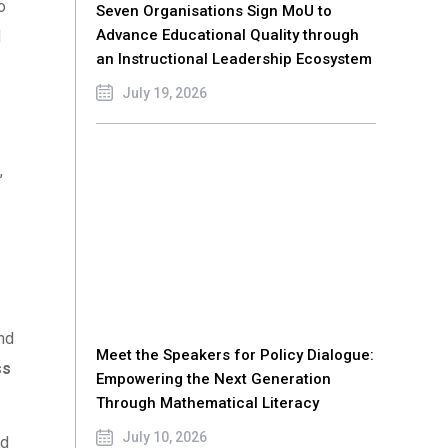
o
Seven Organisations Sign MoU to
Advance Educational Quality through
d
an Instructional Leadership Ecosystem
July 19, 2026
,
and
Meet the Speakers for Policy Dialogue:
ss
Empowering the Next Generation
Through Mathematical Literacy
July 10, 2026
nd