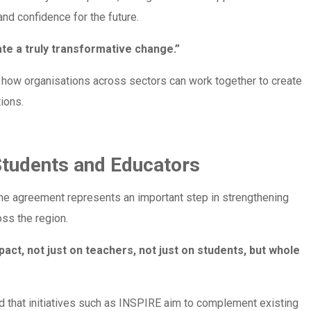
and confidence for the future.
te a truly transformative change.”
 how organisations across sectors can work together to create
ions.
Students and Educators
the agreement represents an important step in strengthening
oss the region.
act, not just on teachers, not just on students, but whole
d that initiatives such as INSPIRE aim to complement existing