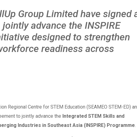
Up Group Limited have signed 
 jointly advance the INSPIRE
itiative designed to strengthen
workforce readiness across
ation Regional Centre for STEM Education (SEAMEO STEM-ED) a
eement to jointly advance the
Integrated STEM Skills and
merging Industries in Southeast Asia (INSPIRE) Programme
.