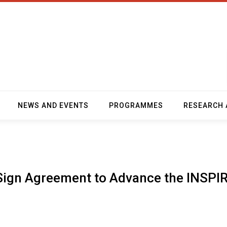
NEWS AND EVENTS
PROGRAMMES
RESEARCH 
ign Agreement to Advance the INSPI