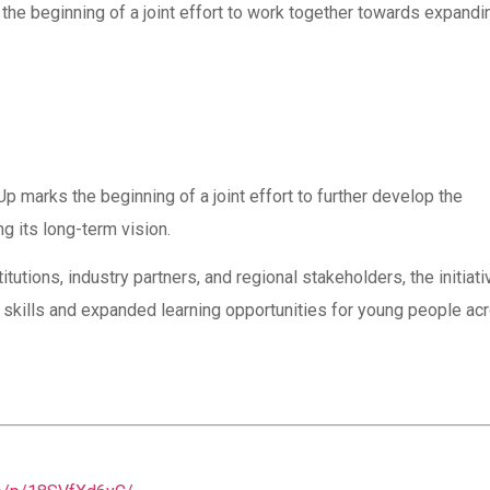
the beginning of a joint effort to work together towards expandi
rks the beginning of a joint effort to further develop the
 its long-term vision.
utions, industry partners, and regional stakeholders, the initiati
 skills and expanded learning opportunities for young people ac