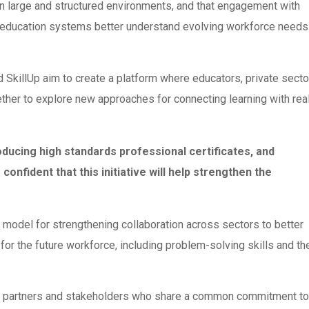
n large and structured environments, and that engagement with
ing education systems better understand evolving workforce needs
killUp aim to create a platform where educators, private secto
ether to explore new approaches for connecting learning with rea
roducing high standards professional certificates, and
confident that this initiative will help strengthen the
a model for strengthening collaboration across sectors to better
r the future workforce, including problem-solving skills and th
om partners and stakeholders who share a common commitment to