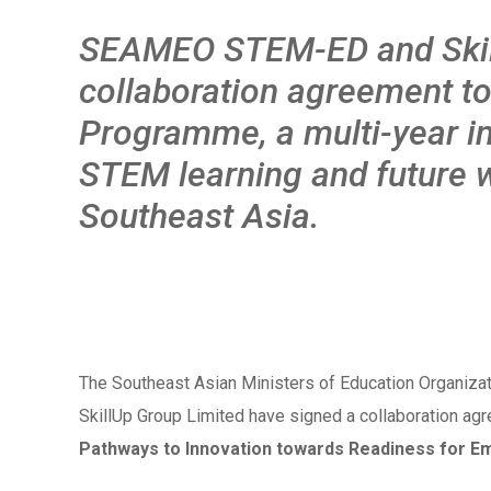
SEAMEO STEM-ED and Skill
collaboratio
n agreement to
Programme, a multi-year in
STEM learning and future 
Southeast Asia.
The Southeast Asian Ministers of Education Organiz
SkillUp Group Limited have signed a collaboration agr
Pathways to Innovation towards Readiness for E