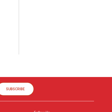
SUBSCRIBE