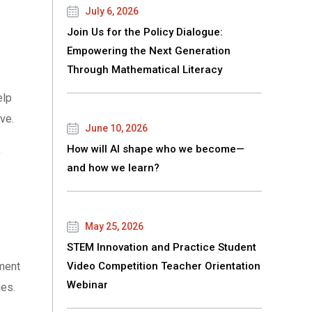
July 6, 2026
Join Us for the Policy Dialogue:
Empowering the Next Generation
Through Mathematical Literacy
elp
ve.
June 10, 2026
,
How will AI shape who we become—
and how we learn?
May 25, 2026
STEM Innovation and Practice Student
ment
Video Competition Teacher Orientation
Webinar
ges.