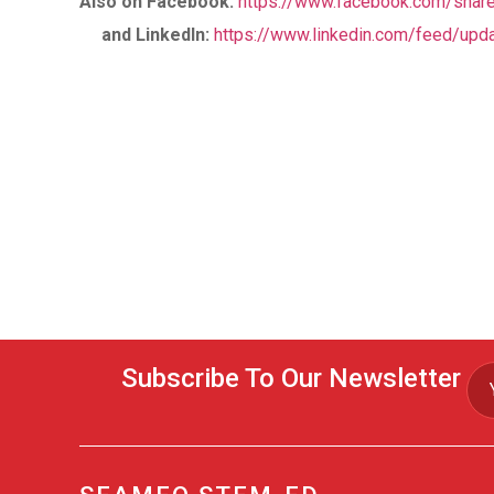
Also on Facebook
:
https://www.facebook.com/sha
and LinkedIn:
https://www.linkedin.com/feed/upda
Subscribe To Our Newsletter