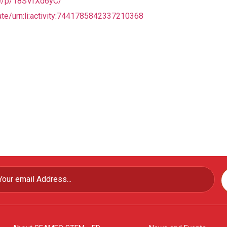
re/p/18SVfXd6yC/
te/urn:li:activity:7441785842337210368