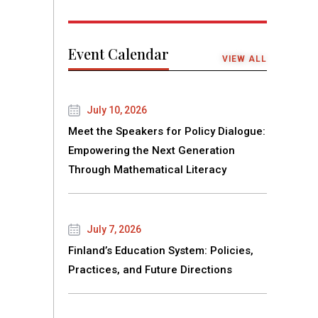
Event Calendar
VIEW ALL
July 10, 2026
Meet the Speakers for Policy Dialogue:
Empowering the Next Generation
Through Mathematical Literacy
July 7, 2026
Finland’s Education System: Policies,
Practices, and Future Directions