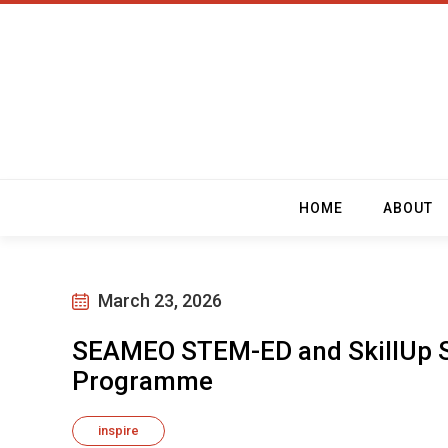
HOME
ABOUT
March 23, 2026
SEAMEO STEM-ED and SkillUp S
Programme
inspire