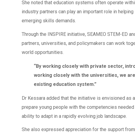
She noted that education systems often operate withi
industry partners can play an important role in help
emerging skills demands.
Through the INSPIRE initiative, SEAMEO STEM-ED and S
partners, universities, and policymakers can work tog
world opportunities.
“By working closely with private sector, int
working closely with the universities, we are 
existing education system.”
Dr Kessara added that the initiative is envisioned as 
prepare young people with the competencies needed fo
ability to adapt in a rapidly evolving job landscape.
She also expressed appreciation for the support fr