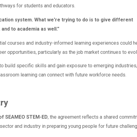
athways for students and educators.
cation system. What we're trying to do is to give different
, and to academia as well.”
tial courses and industry-informed learning experiences could h
r opportunities, particularly as the job market continues to evol
o build specific skills and gain exposure to emerging industries
lassroom learning can connect with future workforce needs.
try
r of SEAMEO STEM-ED
, the agreement reflects a shared commit
sector and industry in preparing young people for future challen