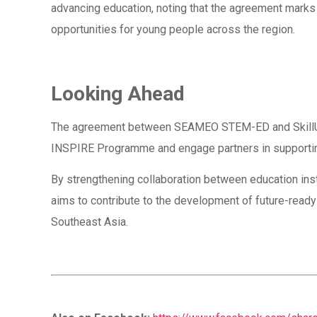
advancing education, noting that the agreement marks 
opportunities for young people across the region.
Looking Ahead
The agreement between SEAMEO STEM-ED and SkillUp ma
INSPIRE Programme and engage partners in supporting
By strengthening collaboration between education instit
aims to contribute to the development of future-ready
Southeast Asia.