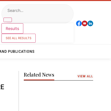
Results
SEE ALL RESULTS
AND PUBLICATIONS
Related News
VIEW ALL
RE