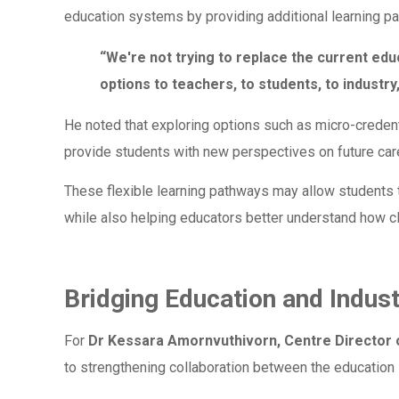
education systems by providing additional learning p
“We're not trying to replace the current edu
options to teachers, to students, to industry
He noted that exploring options such as micro-creden
provide students with new perspectives on future caree
These flexible learning pathways may allow students t
while also helping educators better understand how c
Bridging Education and Indus
For
Dr Kessara Amornvuthivorn, Centre Directo
to strengthening collaboration between the education 