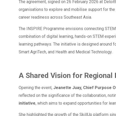
The agreement, signed on 26 February 2026 at Deloitt
organisations to explore and mobilise support for the 
career readiness across Southeast Asia.
The INSPIRE Programme envisions connecting STEM ed
combination of digital learning, hands-on STEM exper
learning pathways. The initiative is designed around 
Smart AgriTech, and Health and Medical Technology.
A Shared Vision for Regional
Opening the event,
Jeanette Juay, Chief Purpose Of
reflected on the significance of the collaboration, notin
initiative
, which aims to expand opportunities for le
She highlighted the growth of the SkillUp platform sin