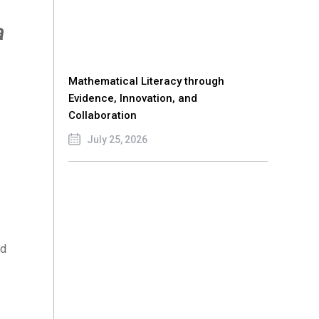
a
Mathematical Literacy through
Evidence, Innovation, and
Collaboration
July 25, 2026
nd