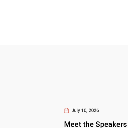
July 10, 2026
Meet the Speakers 