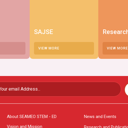
SAJSE
Researc
VIEW MORE
VIEW MORE
About SEAMEO STEM - ED
News and Events
Vision and Mission
Research and Publicati