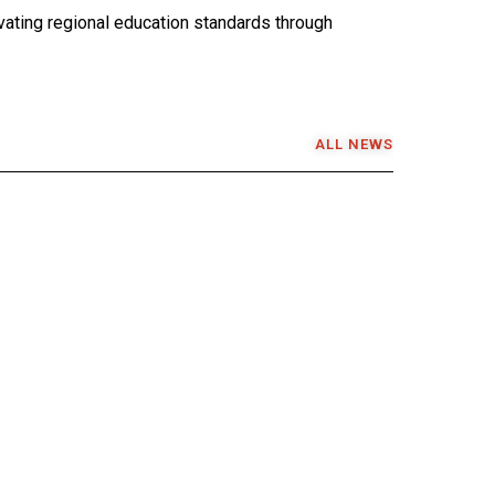
ating regional education standards through
ALL NEWS