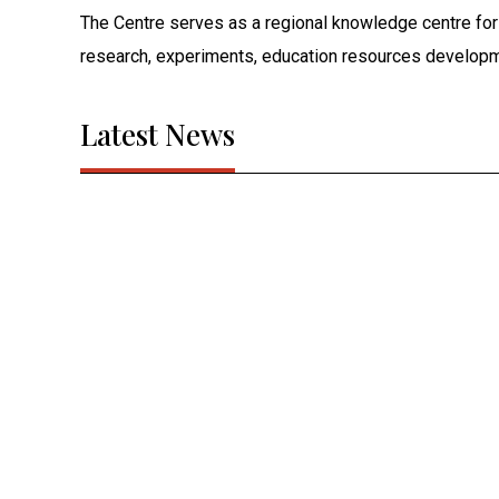
The Centre serves as a regional knowledge centre fo
research, experiments, education resources developm
Latest News