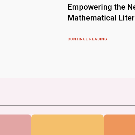
Empowering the Ne
Mathematical Lite
CONTINUE READING