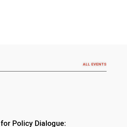
ALL EVENTS
for Policy Dialogue: