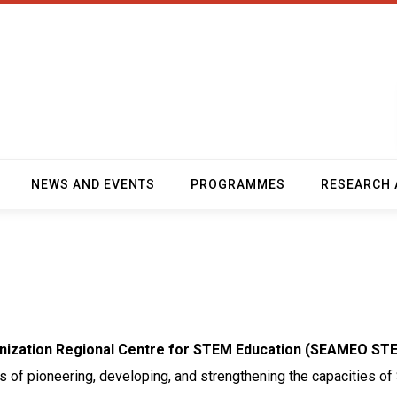
NEWS AND EVENTS
PROGRAMMES
RESEARCH 
anization Regional Centre for STEM Education (SEAMEO ST
als of pioneering, developing, and strengthening the capacities 