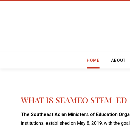
HOME
ABOUT
WHAT IS SEAMEO STEM-ED
The Southeast Asian Ministers of Education Org
institutions, established on May 8, 2019, with the go