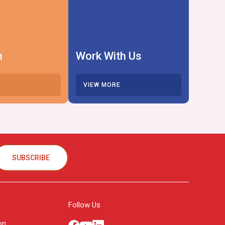
h
Work With Us
VIEW MORE
SUBSCRIBE
Follow Us
on