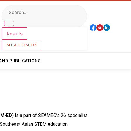
Results
SEE ALL RESULTS
AND PUBLICATIONS
EM-ED)
is a part of SEAMEO’s 26 specialist
of Southeast Asian STEM education.