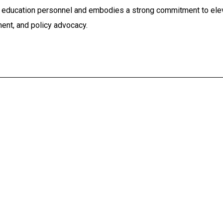
r education personnel and embodies a strong commitment to elev
ent, and policy advocacy.