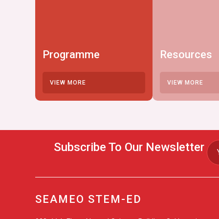
Programme
Resources
VIEW MORE
VIEW MORE
Subscribe To Our Newsletter
SEAMEO STEM-ED