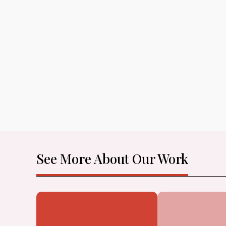
See More About Our Work