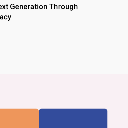
xt Generation Through
racy