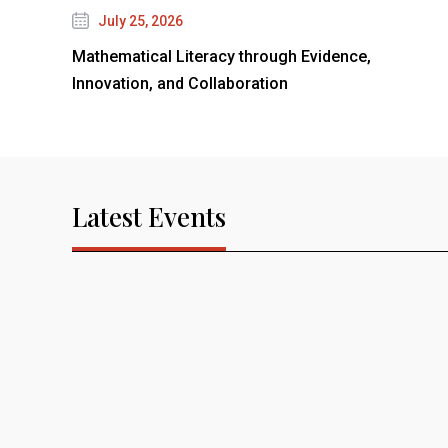
July 25, 2026
Mathematical Literacy through Evidence,
Innovation, and Collaboration
Latest Events