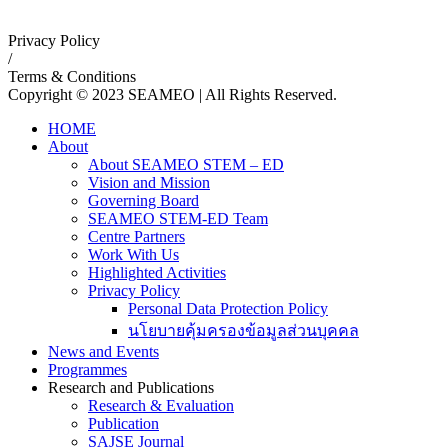
Privacy Policy
/
Terms & Conditions
Copyright © 2023 SEAMEO | All Rights Reserved.
HOME
About
About SEAMEO STEM – ED
Vision and Mission
Governing Board
SEAMEO STEM-ED Team
Centre Partners
Work With Us
Highlighted Activities
Privacy Policy
Personal Data Protection Policy
นโยบายคุ้มครองข้อมูลส่วนบุคคล
News and Events
Programmes
Research and Publications
Research & Evaluation
Publication
SAJSE Journal