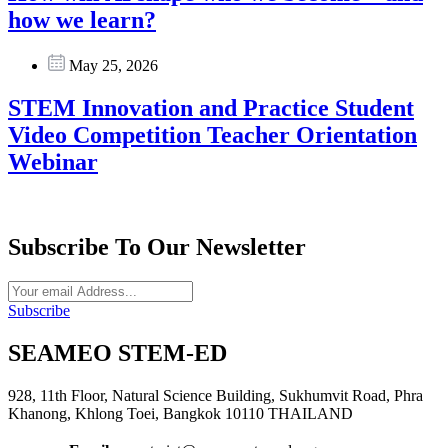
how we learn?
May 25, 2026
STEM Innovation and Practice Student
Video Competition Teacher Orientation
Webinar
Subscribe To Our Newsletter
Subscribe
SEAMEO STEM-ED
928, 11th Floor, Natural Science Building, Sukhumvit Road, Phra
Khanong, Khlong Toei, Bangkok 10110 THAILAND