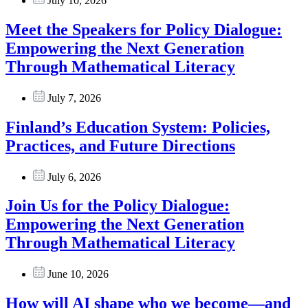
July 10, 2026
Meet the Speakers for Policy Dialogue:
Empowering the Next Generation
Through Mathematical Literacy
July 7, 2026
Finland’s Education System: Policies,
Practices, and Future Directions
July 6, 2026
Join Us for the Policy Dialogue:
Empowering the Next Generation
Through Mathematical Literacy
June 10, 2026
How will AI shape who we become—and