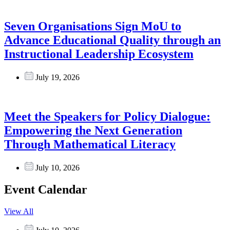
Seven Organisations Sign MoU to
Advance Educational Quality through an
Instructional Leadership Ecosystem
July 19, 2026
Meet the Speakers for Policy Dialogue:
Empowering the Next Generation
Through Mathematical Literacy
July 10, 2026
Event Calendar
View All