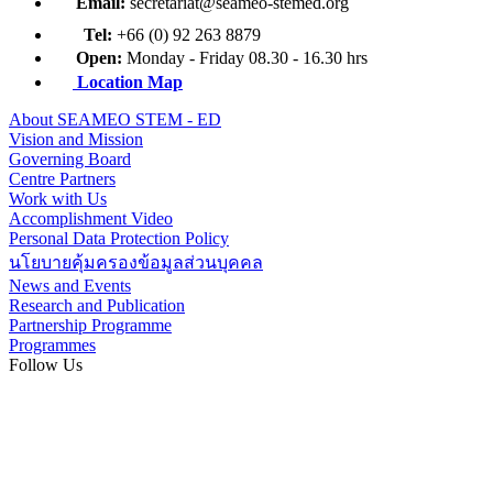
Email:
secretariat@seameo-stemed.org
Tel:
+66 (0) 92 263 8879
Open:
Monday - Friday 08.30 - 16.30 hrs
Location Map
About SEAMEO STEM - ED
Vision and Mission
Governing Board
Centre Partners
Work with Us
Accomplishment Video
Personal Data Protection Policy
นโยบายคุ้มครองข้อมูลส่วนบุคคล
News and Events
Research and Publication
Partnership Programme
Programmes
Follow Us