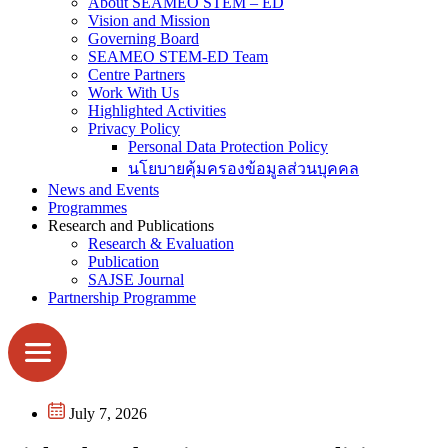
About SEAMEO STEM – ED
Vision and Mission
Governing Board
SEAMEO STEM-ED Team
Centre Partners
Work With Us
Highlighted Activities
Privacy Policy
Personal Data Protection Policy
นโยบายคุ้มครองข้อมูลส่วนบุคคล
News and Events
Programmes
Research and Publications
Research & Evaluation
Publication
SAJSE Journal
Partnership Programme
July 7, 2026