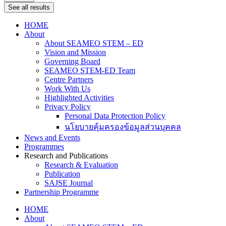
See all results
HOME
About
About SEAMEO STEM – ED
Vision and Mission
Governing Board
SEAMEO STEM-ED Team
Centre Partners
Work With Us
Highlighted Activities
Privacy Policy
Personal Data Protection Policy
นโยบายคุ้มครองข้อมูลส่วนบุคคล
News and Events
Programmes
Research and Publications
Research & Evaluation
Publication
SAJSE Journal
Partnership Programme
HOME
About