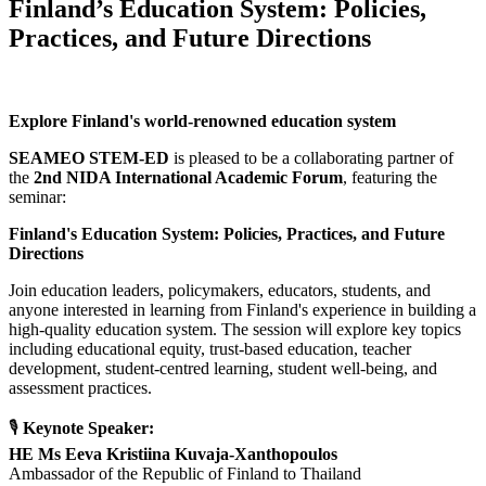
Finland’s Education System: Policies,
Practices, and Future Directions
Explore Finland's world-renowned education system
SEAMEO STEM-ED
is pleased to be a collaborating partner of
the
2nd NIDA International Academic Forum
, featuring the
seminar:
Finland's Education System: Policies, Practices, and Future
Directions
Join education leaders, policymakers, educators, students, and
anyone interested in learning from Finland's experience in building a
high-quality education system. The session will explore key topics
including educational equity, trust-based education, teacher
development, student-centred learning, student well-being, and
assessment practices.
🎙
Keynote Speaker:
HE Ms Eeva Kristiina Kuvaja-Xanthopoulos
Ambassador of the Republic of Finland to Thailand