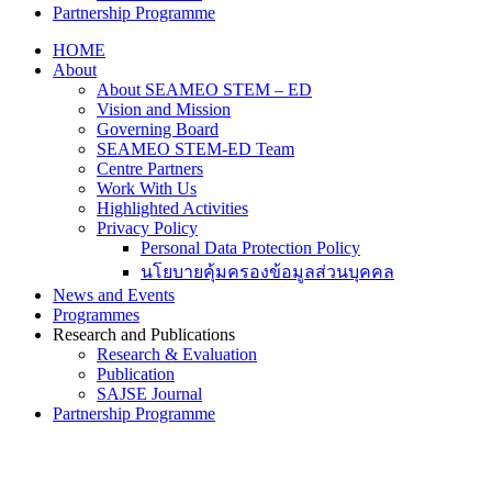
Partnership Programme
HOME
About
About SEAMEO STEM – ED
Vision and Mission
Governing Board
SEAMEO STEM-ED Team
Centre Partners
Work With Us
Highlighted Activities
Privacy Policy
Personal Data Protection Policy
นโยบายคุ้มครองข้อมูลส่วนบุคคล
News and Events
Programmes
Research and Publications
Research & Evaluation
Publication
SAJSE Journal
Partnership Programme