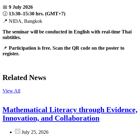
📅
9 July 2026
🕜
13:30–15:30 hrs. (GMT+7)
📍 NIDA, Bangkok
The seminar will be conducted in English with real-time Thai
subtitles.
📌
Participation is free. Scan the QR code on the poster to
register.
Related News
View All
Mathematical Literacy through Evidence,
Innovation, and Collaboration
July 25, 2026