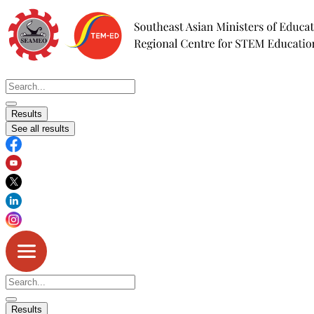
Skip
to
content
Search
...
Results
See all results
Search
...
Results