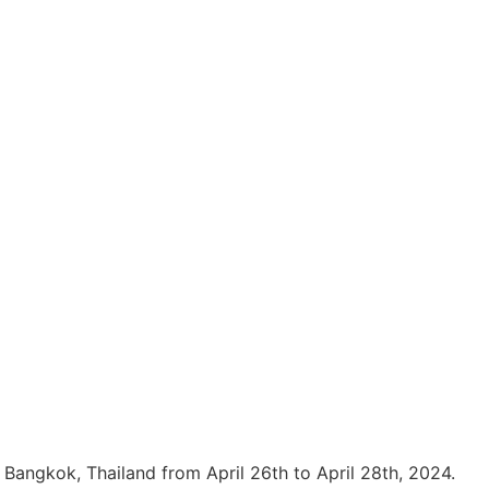
n Bangkok, Thailand from April 26th to April 28th, 2024.