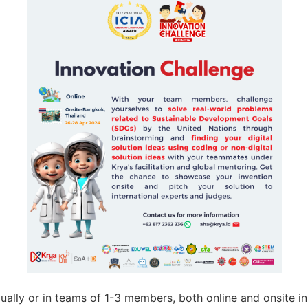
idually or in teams of 1-3 members, both online and onsite i