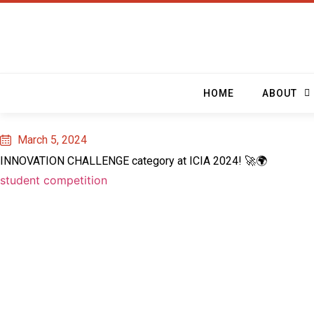
HOME
ABOUT
March 5, 2024
INNOVATION CHALLENGE category at ICIA 2024! 🚀🌍
student competition