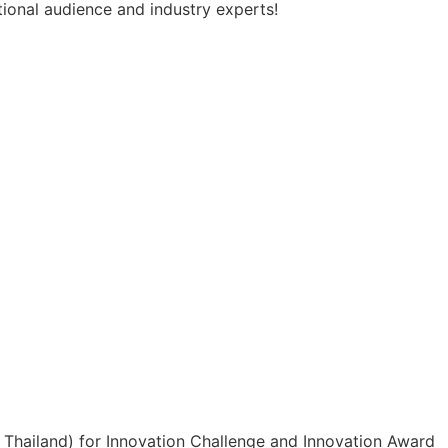
tional audience and industry experts!
hailand) for Innovation Challenge and Innovation Award