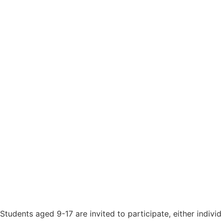
Students aged 9-17 are invited to participate, either indiv