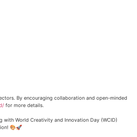
l sectors. By encouraging collaboration and open-minded
d/
for more details.
ing with World Creativity and Innovation Day (WCID)
tion! 🎨🚀