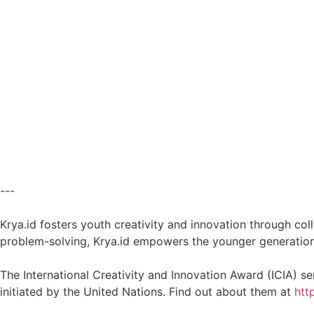
---
Krya.id fosters youth creativity and innovation through co
problem-solving, Krya.id empowers the younger generation t
The International Creativity and Innovation Award (ICIA) s
initiated by the United Nations. Find out about them at
htt