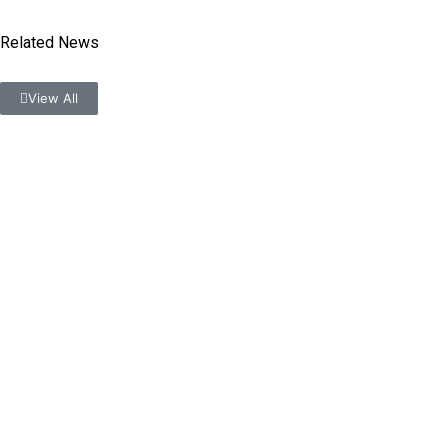
Related News
View All