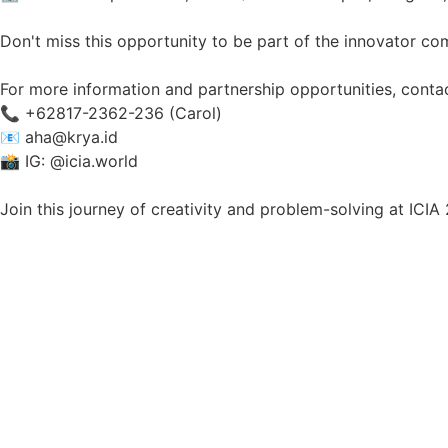
Don't miss this opportunity to be part of the innovator c
For more information and partnership opportunities, contac
📞 +62817-2362-236 (Carol)
📧 aha@krya.id
📸 IG: @icia.world
Join this journey of creativity and problem-solving at IC