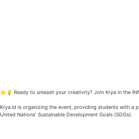
🌟💡 Ready to unleash your creativity? Join
Krya
in the I
Krya.id is organizing the event, providing students with a
United Nations' Sustainable Development Goals (SDGs).