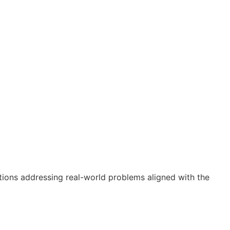
utions addressing real-world problems aligned with the