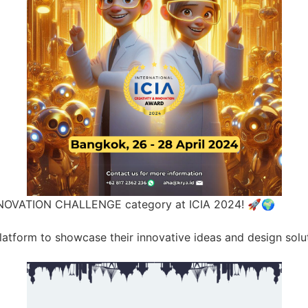
NNOVATION CHALLENGE category at ICIA 2024! 🚀🌍
 platform to showcase their innovative ideas and design sol