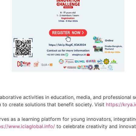
llaborative activities in education, media, and professiona
o create solutions that benefit society. Visit
https://krya.i
erves as a learning platform for young innovators, integrat
ps://www.iciaglobal.info/
to celebrate creativity and innova