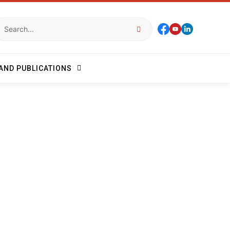
AND PUBLICATIONS