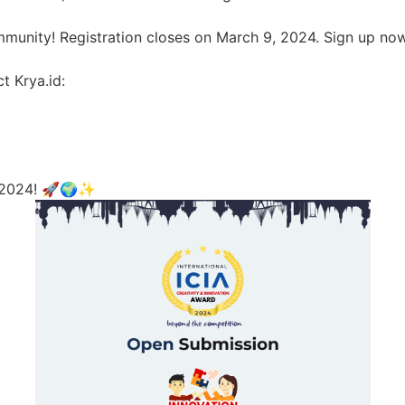
ommunity! Registration closes on March 9, 2024. Sign up no
t Krya.id:
IA 2024! 🚀🌍✨