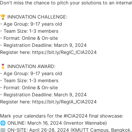
Don't miss the chance to pitch your solutions to an interna
🏆 INNOVATION CHALLENGE:
- Age Group: 9-17 years old
- Team Size: 1-3 members
- Format: Online & On-site
- Registration Deadline: March 9, 2024
Register here: https://bit.ly/RegIC_ICIA2024
🎖️ INNOVATION AWARD:
- Age Group: 9-17 years old
- Team Size: 1-3 members
- Format: Online & On-site
- Registration Deadline: March 9, 2024
Register here: https://bit.ly/RegIA_ICIA2024
Mark your calendars for the
#ICIA2024
final showcase:
🌐 ONLINE: March 16, 2024 (Inventor Wannabe)
🏢 ON-SITE: April 26-28, 2024 (KMUTT Campus, Bangkok, T