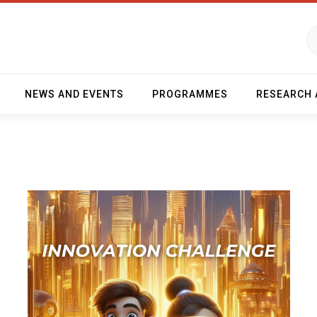
NEWS AND EVENTS
PROGRAMMES
RESEARCH 