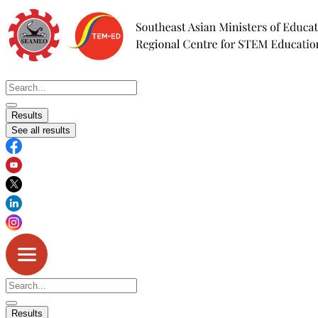
Skip
to
content
Search
...
Results
See all results
Search
...
Results