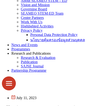
About SEAMEO STEM – ED
Vision and Mission
Governing Board
SEAMEO STEM-ED Team
Centre Partners
Work With Us
Highlighted Activities
Privacy Policy
Personal Data Protection Policy
นโยบายคุ้มครองข้อมูลส่วนบุคคล
News and Events
Programmes
Research and Publications
Research & Evaluation
Publication
SAJSE Journal
Partnership Programme
July 11, 2023