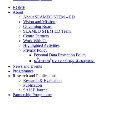
HOME
About
About SEAMEO STEM – ED
Vision and Mission
Governing Board
SEAMEO STEM-ED Team
Centre Partners
Work With Us
Highlighted Activities
Privacy Policy
Personal Data Protection Policy
นโยบายคุ้มครองข้อมูลส่วนบุคคล
News and Events
Programmes
Research and Publications
Research & Evaluation
Publication
SAJSE Journal
Partnership Programme