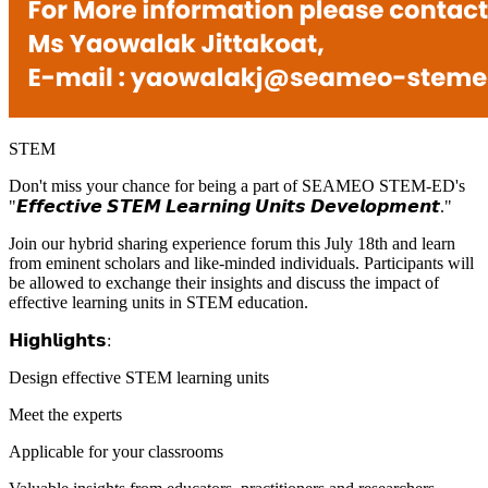
STEM
Don't miss your chance for being a part of SEAMEO STEM-ED's
"𝙀𝙛𝙛𝙚𝙘𝙩𝙞𝙫𝙚 𝙎𝙏𝙀𝙈 𝙇𝙚𝙖𝙧𝙣𝙞𝙣𝙜 𝙐𝙣𝙞𝙩𝙨 𝘿𝙚𝙫𝙚𝙡𝙤𝙥𝙢𝙚𝙣𝙩."
Join our hybrid sharing experience forum this July 18th and learn
from eminent scholars and like-minded individuals. Participants will
be allowed to exchange their insights and discuss the impact of
effective learning units in STEM education.
𝗛𝗶𝗴𝗵𝗹𝗶𝗴𝗵𝘁𝘀:
Design effective STEM learning units
Meet the experts
Applicable for your classrooms