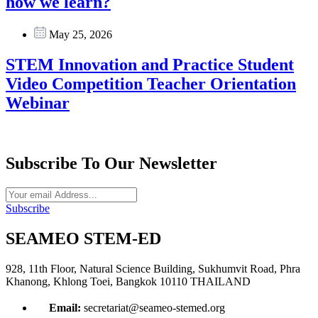
how we learn?
May 25, 2026
STEM Innovation and Practice Student
Video Competition Teacher Orientation
Webinar
Subscribe To Our Newsletter
Subscribe
SEAMEO STEM-ED
928, 11th Floor, Natural Science Building, Sukhumvit Road, Phra
Khanong, Khlong Toei, Bangkok 10110 THAILAND
Email:
secretariat@seameo-stemed.org