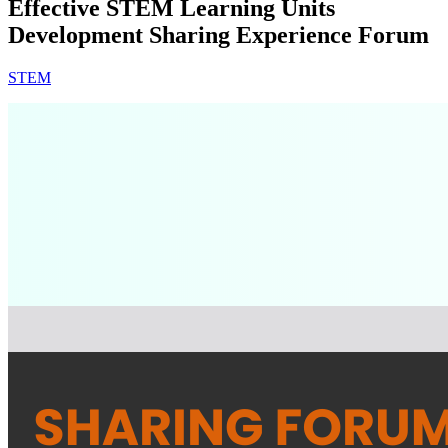
Effective STEM Learning Units
Development Sharing Experience Forum
STEM