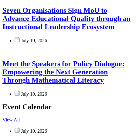
Seven Organisations Sign MoU to
Advance Educational Quality through an
Instructional Leadership Ecosystem
July 19, 2026
Meet the Speakers for Policy Dialogue:
Empowering the Next Generation
Through Mathematical Literacy
July 10, 2026
Event Calendar
View All
July 10, 2026