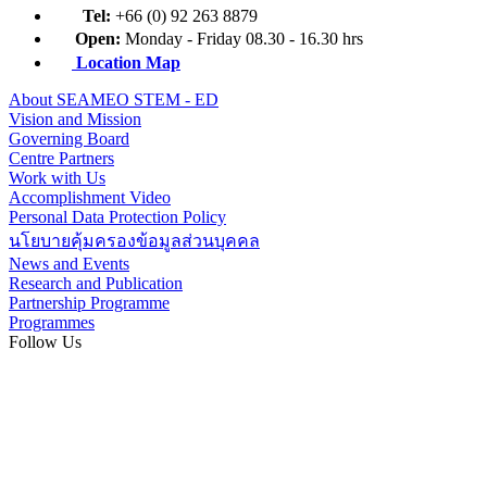
Tel:
+66 (0) 92 263 8879
Open:
Monday - Friday 08.30 - 16.30 hrs
Location Map
About SEAMEO STEM - ED
Vision and Mission
Governing Board
Centre Partners
Work with Us
Accomplishment Video
Personal Data Protection Policy
นโยบายคุ้มครองข้อมูลส่วนบุคคล
News and Events
Research and Publication
Partnership Programme
Programmes
Follow Us