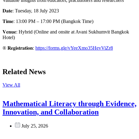
Valuable insights from educators, practitioners and researchers
𝐃𝐚𝐭𝐞: Tuesday, 18 July 2023
𝐓𝐢𝐦𝐞: 13:00 PM – 17:00 PM (Bangkok Time)
𝐕𝐞𝐧𝐮𝐞: Hybrid (Online and onsite at Avani Sukhumvit Bangkok
Hotel)
® 𝐑𝐞𝐠𝐢𝐬𝐭𝐫𝐚𝐭𝐢𝐨𝐧:
https://forms.gle/vYeeXmo35HevViZr8
Related News
View All
Mathematical Literacy through Evidence,
Innovation, and Collaboration
July 25, 2026