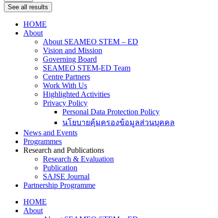
See all results
HOME
About
About SEAMEO STEM – ED
Vision and Mission
Governing Board
SEAMEO STEM-ED Team
Centre Partners
Work With Us
Highlighted Activities
Privacy Policy
Personal Data Protection Policy
นโยบายคุ้มครองข้อมูลส่วนบุคคล
News and Events
Programmes
Research and Publications
Research & Evaluation
Publication
SAJSE Journal
Partnership Programme
HOME
About