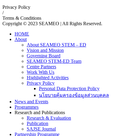
Privacy Policy
/
Terms & Conditions
Copyright © 2023 SEAMEO | All Rights Reserved.
HOME
About
About SEAMEO STEM – ED
Vision and Mission
Governing Board
SEAMEO STEM-ED Team
Centre Partners
Work With Us
Highlighted Activities
Privacy Policy
Personal Data Protection Policy
นโยบายคุ้มครองข้อมูลส่วนบุคคล
News and Events
Programmes
Research and Publications
Research & Evaluation
Publication
SAJSE Journal
Partnership Programme