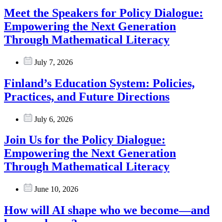
Meet the Speakers for Policy Dialogue:
Empowering the Next Generation
Through Mathematical Literacy
July 7, 2026
Finland’s Education System: Policies,
Practices, and Future Directions
July 6, 2026
Join Us for the Policy Dialogue:
Empowering the Next Generation
Through Mathematical Literacy
June 10, 2026
How will AI shape who we become—and