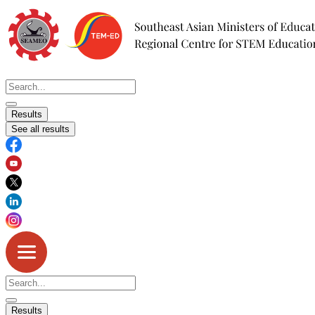
Skip
to
content
Search
...
Results
See all results
Search
...
Results