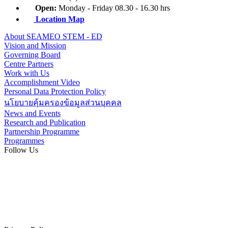
Open:
Monday - Friday 08.30 - 16.30 hrs
Location Map
About SEAMEO STEM - ED
Vision and Mission
Governing Board
Centre Partners
Work with Us
Accomplishment Video
Personal Data Protection Policy
นโยบายคุ้มครองข้อมูลส่วนบุคคล
News and Events
Research and Publication
Partnership Programme
Programmes
Follow Us