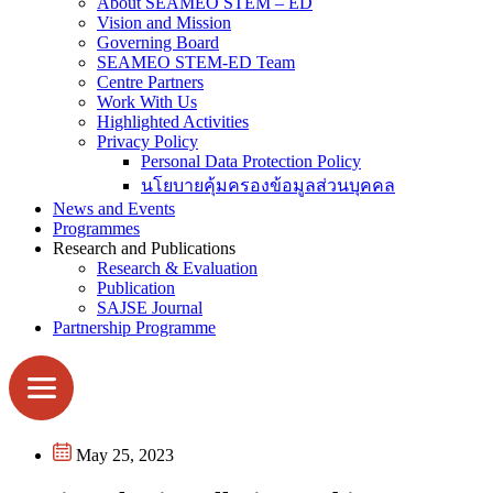
About SEAMEO STEM – ED
Vision and Mission
Governing Board
SEAMEO STEM-ED Team
Centre Partners
Work With Us
Highlighted Activities
Privacy Policy
Personal Data Protection Policy
นโยบายคุ้มครองข้อมูลส่วนบุคคล
News and Events
Programmes
Research and Publications
Research & Evaluation
Publication
SAJSE Journal
Partnership Programme
May 25, 2023