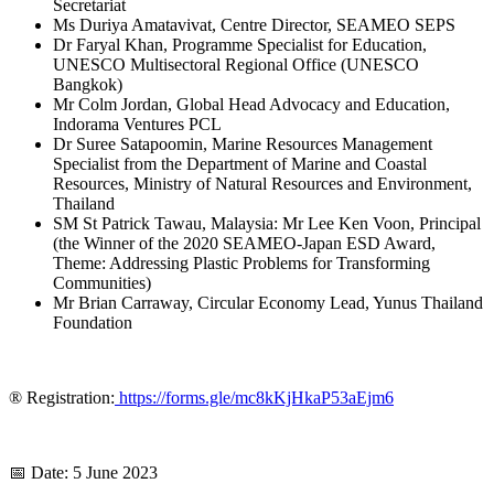
Secretariat
Ms Duriya Amatavivat, Centre Director, SEAMEO SEPS
Dr Faryal Khan, Programme Specialist for Education,
UNESCO Multisectoral Regional Office (UNESCO
Bangkok)
Mr Colm Jordan, Global Head Advocacy and Education,
Indorama Ventures PCL
Dr Suree Satapoomin, Marine Resources Management
Specialist from the Department of Marine and Coastal
Resources, Ministry of Natural Resources and Environment,
Thailand
SM St Patrick Tawau, Malaysia: Mr Lee Ken Voon, Principal
(the Winner of the 2020 SEAMEO-Japan ESD Award,
Theme: Addressing Plastic Problems for Transforming
Communities)
Mr Brian Carraway, Circular Economy Lead, Yunus Thailand
Foundation
® Registration:
https://forms.gle/mc8kKjHkaP53aEjm6
📅 Date: 5 June 2023