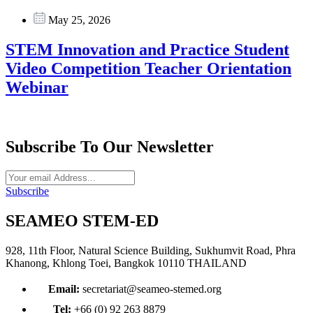
May 25, 2026
STEM Innovation and Practice Student
Video Competition Teacher Orientation
Webinar
Subscribe To Our Newsletter
Subscribe
SEAMEO STEM-ED
928, 11th Floor, Natural Science Building, Sukhumvit Road, Phra
Khanong, Khlong Toei, Bangkok 10110 THAILAND
Email:
secretariat@seameo-stemed.org
Tel:
+66 (0) 92 263 8879