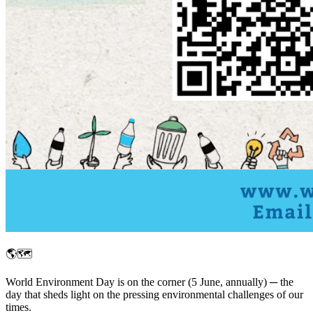
🌎🗺️
World Environment Day is on the corner (5 June, annually) ─ the
day that sheds light on the pressing environmental challenges of our
times.