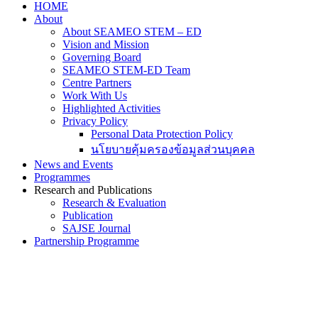
HOME
About
About SEAMEO STEM – ED
Vision and Mission
Governing Board
SEAMEO STEM-ED Team
Centre Partners
Work With Us
Highlighted Activities
Privacy Policy
Personal Data Protection Policy
นโยบายคุ้มครองข้อมูลส่วนบุคคล
News and Events
Programmes
Research and Publications
Research & Evaluation
Publication
SAJSE Journal
Partnership Programme