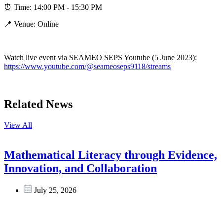
⏰ Time: 14:00 PM - 15:30 PM
📍 Venue: Online
Watch live event via SEAMEO SEPS Youtube (5 June 2023):
https://www.youtube.com/@seameoseps9118/streams
Related News
View All
Mathematical Literacy through Evidence,
Innovation, and Collaboration
July 25, 2026