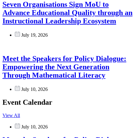
Seven Organisations Sign MoU to
Advance Educational Quality through an
Instructional Leadership Ecosystem
July 19, 2026
Meet the Speakers for Policy Dialogue:
Empowering the Next Generation
Through Mathematical Literacy
July 10, 2026
Event Calendar
View All
July 10, 2026