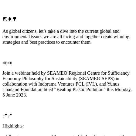
🌏🌲🌳
As global citizens, let’s take a dive into the current global and
environmental issues we are all facing and together create winning
strategies and best practices to encounter them.
📣📣
Join a webinar held by SEAMEO Regional Centre for Sufficiency
Economy Philosophy for Sustainability (SEAMEO SEPS) in
collaboration with Indorama Ventures PCL (IVL), and Yunus
Thailand Foundation titled “Beating Plastic Pollution” this Monday,
5 June 2023.
📍📍
Highlights: