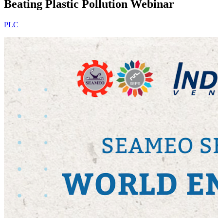
Beating Plastic Pollution Webinar
PLC