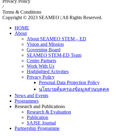
Privacy Policy
/
Terms & Conditions
Copyright © 2023 SEAMEO | All Rights Reserved.
HOME
About
About SEAMEO STEM – ED
Vision and Mission
Governing Board
SEAMEO STEM-ED Team
Centre Partners
Work With Us
Highlighted Activities
Privacy Policy
Personal Data Protection Policy
นโยบายคุ้มครองข้อมูลส่วนบุคคล
News and Events
Programmes
Research and Publications
Research & Evaluation
Publication
SAJSE Journal
Partnership Programme