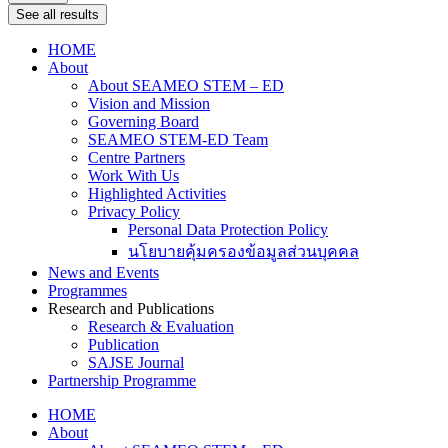
See all results
HOME
About
About SEAMEO STEM – ED
Vision and Mission
Governing Board
SEAMEO STEM-ED Team
Centre Partners
Work With Us
Highlighted Activities
Privacy Policy
Personal Data Protection Policy
นโยบายคุ้มครองข้อมูลส่วนบุคคล
News and Events
Programmes
Research and Publications
Research & Evaluation
Publication
SAJSE Journal
Partnership Programme
HOME
About