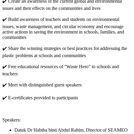
✔️ Create an awareness of the current global and environmental
issues and their effects on the communities and lives
✔️ Build awareness of teachers and students on environmental
issues, waste management, and circular economy and encourage
active actions in saving the environment in schools, families, and
communities
✔️ Share the winning strategies or best practices for addressing the
plastic problems at schools and communities
✔️ Free educational resources of “Waste Hero” to schools and
teachers
✔️ Meet with distinguished guest speakers
✔️ E-certificates provided to participants
Speakers:
Datuk Dr Habiba binti Abdul Rahim, Director of SEAMEO