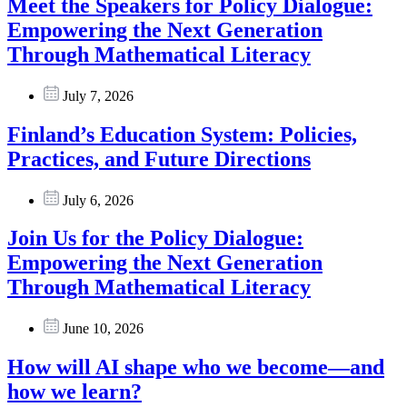
Meet the Speakers for Policy Dialogue:
Empowering the Next Generation
Through Mathematical Literacy
July 7, 2026
Finland’s Education System: Policies,
Practices, and Future Directions
July 6, 2026
Join Us for the Policy Dialogue:
Empowering the Next Generation
Through Mathematical Literacy
June 10, 2026
How will AI shape who we become—and
how we learn?