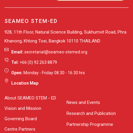
SEAMEO STEM-ED
928, 11th Floor, Natural Science Building, Sukhumvit Road, Phra
Khanong, Khlong Toei, Bangkok 10110 THAILAND
Email:
secretariat@seameo-stemed.org
Tel:
+66 (0) 92 263 8879
Open:
Monday - Friday 08.30 - 16.30 hrs
Location Map
About SEAMEO STEM - ED
News and Events
Vision and Mission
Research and Publication
Governing Board
Partnership Programme
Centre Partners