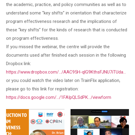
the academic, practice, and policy communities as well as to
understand some “key shifts” in orientation that characterize
program effectiveness research and the implications of
these “key shifts” for the kinds of research that is conducted
on program effectiveness.
If you missed the webinar, the centre will provide the
documents used after finished each session in the following
Dropbox link:
https://www.dropbox.com/.../AAC95H-qlG9KthsFJNU7iTUda…
or you could watch the video later on TrainFlix application,
please go to this link for registration:
https://docs.google.com/.../1FAIpQLSdPK.../viewform