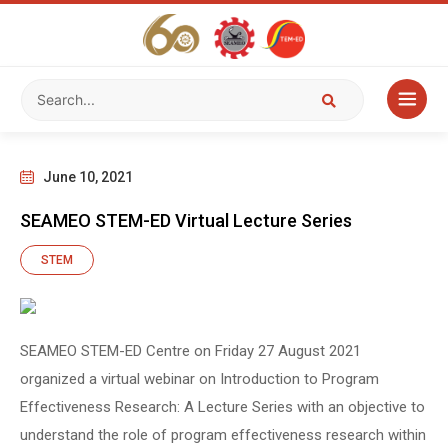
June 10, 2021
SEAMEO STEM-ED Virtual Lecture Series
STEM
SEAMEO STEM-ED Centre on Friday 27 August 2021
organized a virtual webinar on Introduction to Program
Effectiveness Research: A Lecture Series with an objective to
understand the role of program effectiveness research within