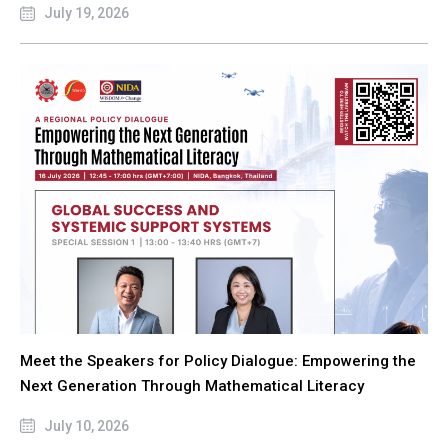
July 19, 2026
Meet the Speakers for Policy Dialogue: Empowering the
Next Generation Through Mathematical Literacy
July 10, 2026