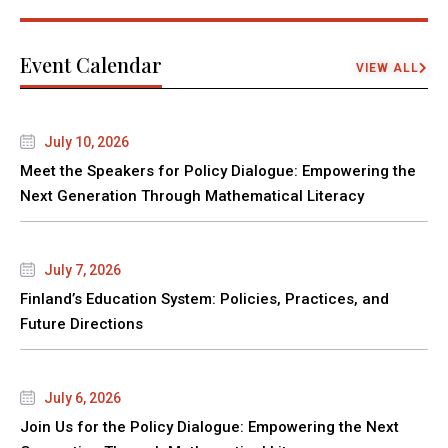
Event Calendar
VIEW ALL
July 10, 2026
Meet the Speakers for Policy Dialogue: Empowering the
Next Generation Through Mathematical Literacy
July 7, 2026
Finland’s Education System: Policies, Practices, and
Future Directions
July 6, 2026
Join Us for the Policy Dialogue: Empowering the Next