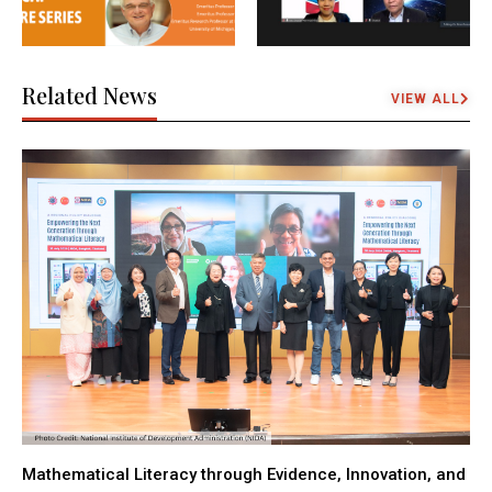
Related News
VIEW ALL
Mathematical Literacy through Evidence, Innovation, and