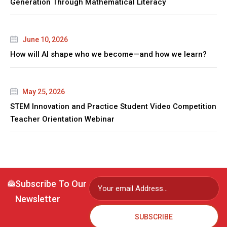
Generation Through Mathematical Literacy
June 10, 2026
How will AI shape who we become—and how we learn?
May 25, 2026
STEM Innovation and Practice Student Video Competition
Teacher Orientation Webinar
Subscribe To Our
Newsletter
SUBSCRIBE