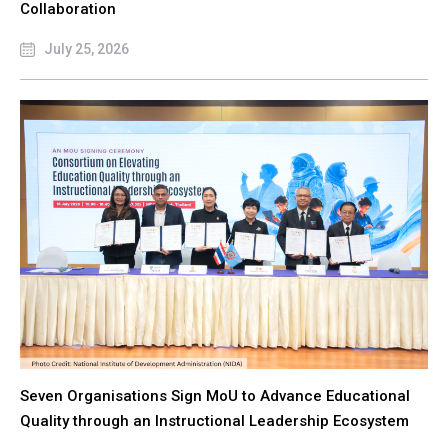
Collaboration
July 25, 2026
Seven Organisations Sign MoU to Advance Educational
Quality through an Instructional Leadership Ecosystem