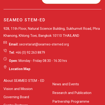
SEAMEO STEM-ED
928, 11th Floor, Natural Science Building, Sukhumvit Road, Phra
Khanong, Khlong Toei, Bangkok 10110 THAILAND
Email:
secretariat@seameo-stemed.org
Tel:
+66 (0) 92 263 8879
Open:
Monday - Friday 08.30 - 16.30 hrs
Location Map
About SEAMEO STEM - ED
News and Events
Vision and Mission
Research and Publication
Governing Board
Partnership Programme