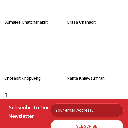
Sumalee Chatchanakrit
Orasa Chanadit
Read More »
Read More »
Chollasit Khopueng
Nanta Khiewsumran
Read More »
Read More »
Subscribe To Our
Newsletter
SUBSCRIBE