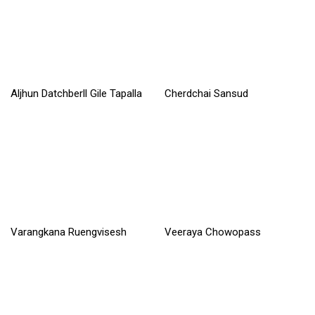
Aljhun Datchberll Gile Tapalla
Cherdchai Sansud
Read More »
Read More »
Varangkana Ruengvisesh
Veeraya Chowopass
Read More »
Read More »