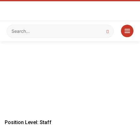
Position Level: Staff