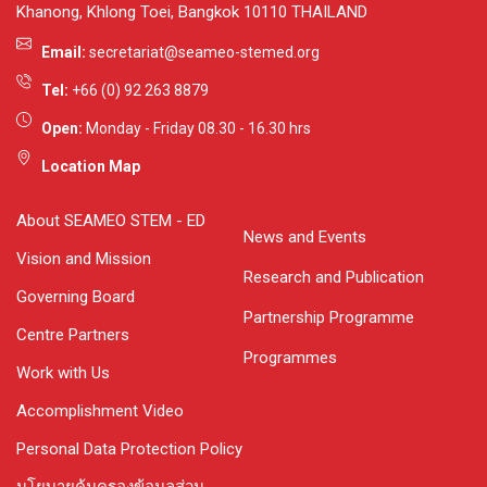
Khanong, Khlong Toei, Bangkok 10110 THAILAND
Email:
secretariat@seameo-stemed.org
Tel:
+66 (0) 92 263 8879
Open:
Monday - Friday 08.30 - 16.30 hrs
Location Map
About SEAMEO STEM - ED
News and Events
Vision and Mission
Research and Publication
Governing Board
Partnership Programme
Centre Partners
Programmes
Work with Us
Accomplishment Video
Personal Data Protection Policy