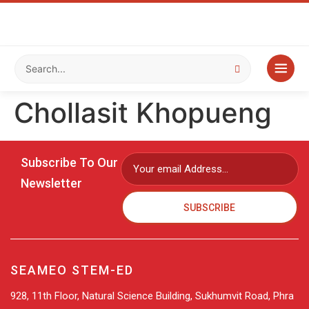
Chollasit Khopueng
Subscribe To Our
Newsletter
SUBSCRIBE
SEAMEO STEM-ED
928, 11th Floor, Natural Science Building, Sukhumvit Road, Phra