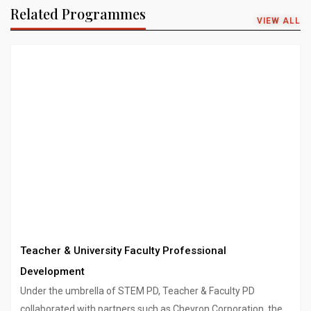
Related Programmes
VIEW ALL
Teacher & University Faculty Professional
Development
Under the umbrella of STEM PD, Teacher & Faculty PD
collaborated with partners such as Chevron Corporation, the