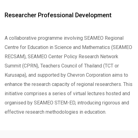
Researcher Professional Development
A collaborative programme involving SEAMEO Regional
Centre for Education in Science and Mathematics (SEAMEO
RECSAM), SEAMEO Center Policy Research Network
Summit (CPRN), Teachers Council of Thailand (TCT or
Kurusapa), and supported by Chevron Corporation aims to
enhance the research capacity of regional researchers. This
initiative comprises a series of virtual lectures hosted and
organised by SEAMEO STEM-ED, introducing rigorous and
effective research methodologies in education.