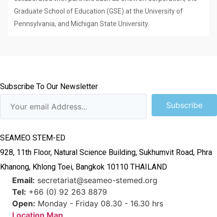
Graduate School of Education (GSE) at the University of
Pennsylvania, and Michigan State University.
Subscribe To Our Newsletter
Subscribe
SEAMEO STEM-ED
928, 11th Floor, Natural Science Building, Sukhumvit Road, Phra
Khanong, Khlong Toei, Bangkok 10110 THAILAND
Email:
secretariat@seameo-stemed.org
Tel:
+66 (0) 92 263 8879
Open:
Monday - Friday 08.30 - 16.30 hrs
Location Map