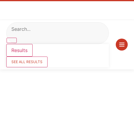
Results
SEE ALL RESULTS