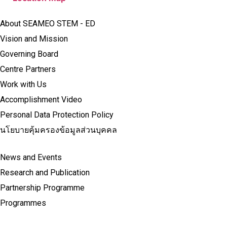
About SEAMEO STEM - ED
Vision and Mission
Governing Board
Centre Partners
Work with Us
Accomplishment Video
Personal Data Protection Policy
นโยบายคุ้มครองข้อมูลส่วนบุคคล
News and Events
Research and Publication
Partnership Programme
Programmes