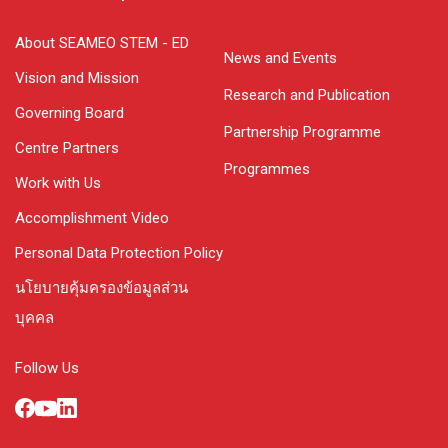
About SEAMEO STEM - ED
News and Events
Vision and Mission
Research and Publication
Governing Board
Partnership Programme
Centre Partners
Programmes
Work with Us
Accomplishment Video
Personal Data Protection Policy
นโยบายคุ้มครองข้อมูลส่วน
บุคคล
Follow Us