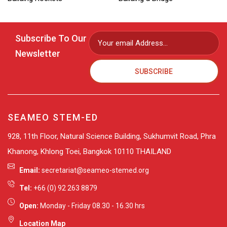
Read More »
Read More »
Subscribe To Our
Newsletter
SUBSCRIBE
SEAMEO STEM-ED
928, 11th Floor, Natural Science Building, Sukhumvit Road, Phra
Khanong, Khlong Toei, Bangkok 10110 THAILAND
Email:
secretariat@seameo-stemed.org
Tel:
+66 (0) 92 263 8879
Open:
Monday - Friday 08.30 - 16.30 hrs
Location Map