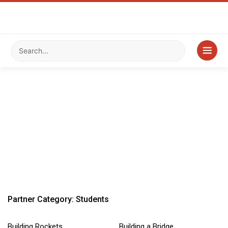
Partner Category: Students
Building Rockets
Building a Bridge