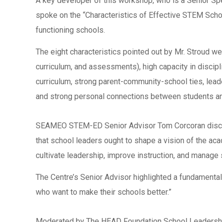
A key developer of this workshop, who is a Senior S
spoke on the “Characteristics of Effective STEM Schoo
functioning schools.
The eight characteristics pointed out by Mr. Stroud w
curriculum, and assessments), high capacity in discipli
curriculum, strong parent-community-school ties, lead
and strong personal connections between students an
SEAMEO STEM-ED Senior Advisor Tom Corcoran discusse
that school leaders ought to shape a vision of the ac
cultivate leadership, improve instruction, and manage 
The Centre’s Senior Advisor highlighted a fundamental 
who want to make their schools better.”
Moderated by The HEAD Foundation School Leadership 