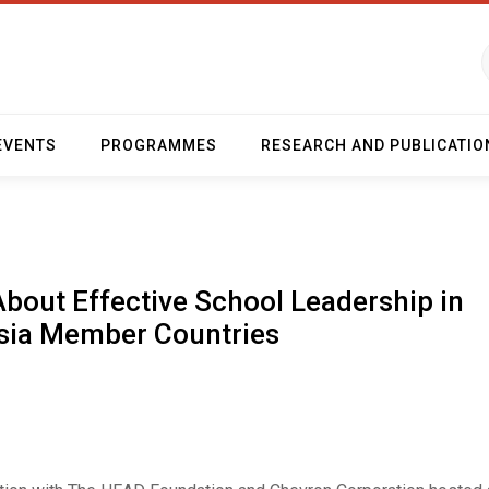
EVENTS
PROGRAMMES
RESEARCH AND PUBLICATIO
About Effective School Leadership in
sia Member Countries