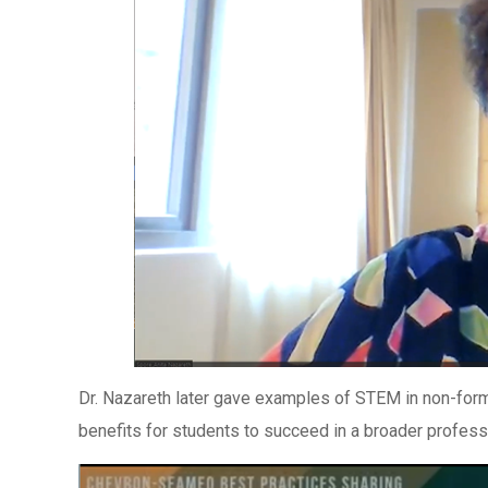
Dr. Nazareth later gave examples of STEM in non-forma
benefits for students to succeed in a broader profess