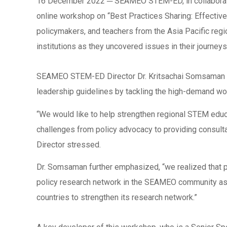
16 December 2022 ─ SEAMEO STEM-ED, in collaborati
online workshop on “Best Practices Sharing: Effectiv
policymakers, and teachers from the Asia Pacific reg
institutions as they uncovered issues in their journey
SEAMEO STEM-ED Director Dr. Kritsachai Somsaman ad
leadership guidelines by tackling the high-demand wo
“We would like to help strengthen regional STEM educat
challenges from policy advocacy to providing consul
Director stressed.
Dr. Somsaman further emphasized, “we realized that po
policy research network in the SEAMEO community as w
countries to strengthen its research network.”