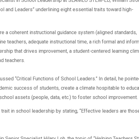
pecialist in School Leadership at SEAMEO STEM-ED, William Stro
l and Leaders” underlining eight essential traits toward high-
ere a coherent instructional guidance system (aligned standards,
ne teachers, adequate instructional time, a rich formal and infor
ership that drives improvement, a student-centered learning clim
d teachers.
d “Critical Functions of School Leaders.” In detail, he pointe
ademic success of students, create a climate hospitable to educa
school assets (people, data, etc.) to foster school improvement.
trait in school leadership by stating, “Effective leaders are thos
Senior Specialist Hilary Loh, the topic of “Helping Teachers S