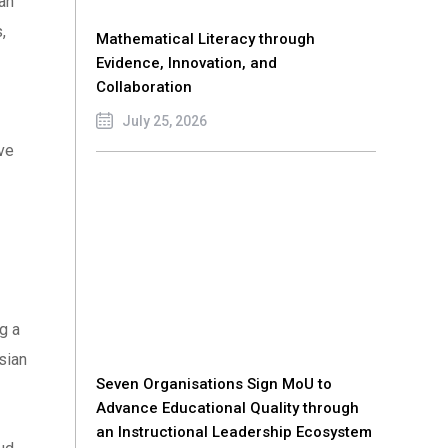
an
,
Mathematical Literacy through
Evidence, Innovation, and
Collaboration
July 25, 2026
ve
g a
sian
Seven Organisations Sign MoU to
Advance Educational Quality through
an Instructional Leadership Ecosystem