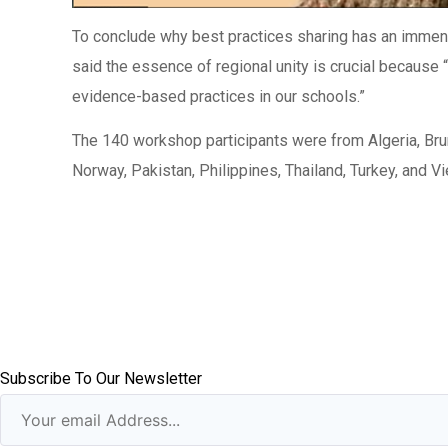
To conclude why best practices sharing has an immen
said the essence of regional unity is crucial because
evidence-based practices in our schools.”
The 140 workshop participants were from Algeria, Br
Norway, Pakistan, Philippines, Thailand, Turkey, and V
Subscribe To Our Newsletter