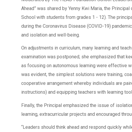
Ahead” was shared by Yenny Kwi Maria, the Principal 
School with students from grades 1 - 12). The princip
during the Coronavirus Disease (COVID-19) pandemic: 
and isolation and well-being.
On adjustments in curriculum, many learning and teachi
examination was postponed; she emphasized that keep
as focusing on autonomous learning were effective way
was evident, the simplest solutions were training, co
cooperative arrangement whereby individuals are pair
instructions) and equipping teachers with learning t
Finally, the Principal emphasized the issue of isolat
learning, extracurricular projects and encouraged thro
“Leaders should think ahead and respond quickly while