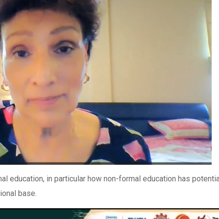
l education, in particular how non-formal education has potentia
ional base.