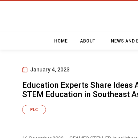
HOME
ABOUT
NEWS AND 
January 4, 2023
Education Experts Share Ideas 
STEM Education in Southeast A
PLC