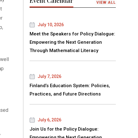
Event Calendar
VIEW ALL
t
er
July 10, 2026
p,
Meet the Speakers for Policy Dialogue:
Empowering the Next Generation
Through Mathematical Literacy
well
ap
July 7, 2026
Finland’s Education System: Policies,
Practices, and Future Directions
ased
July 6, 2026
Join Us for the Policy Dialogue:
,
Empowering the Next Generation