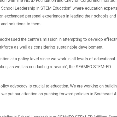
on with The HEAD Foundation and Chevron Corporation hosted 
e School Leadership in STEM Education” where education experts
ion exchanged personal experiences in leading their schools and
s and solutions to them.
dressed the centre’s mission in attempting to develop effecti
rkforce as well as considering sustainable development.
ion at a policy level since we work in all levels of educational
tation, as well as conducting research”, the SEAMEO STEM-ED
licy advocacy is crucial to education. We are working on buildin
e put our attention on pushing forward policies in Southeast A