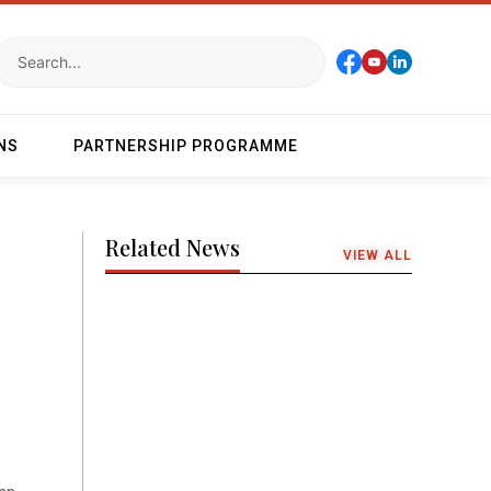
NS
PARTNERSHIP PROGRAMME
Related News
VIEW ALL