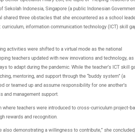
of Sekolah Indonesia, Singapore (a public Indonesian Governmen
al shared three obstacles that she encountered as a school lead
curriculum, information communication technology (ICT) skill ga
ng activities were shifted to a virtual mode as the national
ing teachers updated with new innovations and technology, as 
s to adapt during the pandemic. While the teacher’s ICT skill g
aching, mentoring, and support through the “buddy system” (a
ed or teamed up and assume responsibility for one another's
ools and management support.
ion where teachers were introduced to cross-curriculum project-b
ugh rewards and recognition.
 also demonstrating a willingness to contribute,” she concluded