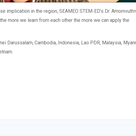
se implication in the region, SEAMEO STEM-ED’s Dr. Amornvuthi
 “the more we learn from each other the more we can apply the
unei Darussalam, Cambodia, Indonesia, Lao PDR, Malaysia, Myan
ietnam.