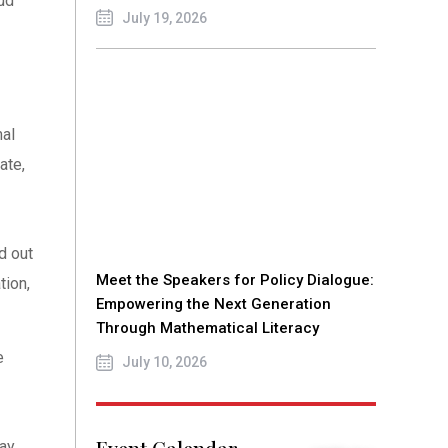
ud
July 19, 2026
mal
ate,
d out
Meet the Speakers for Policy Dialogue:
tion,
Empowering the Next Generation
Through Mathematical Literacy
e
July 10, 2026
tay