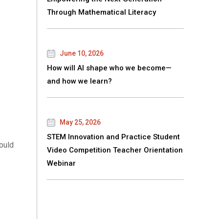
Through Mathematical Literacy
June 10, 2026
How will AI shape who we become—
and how we learn?
May 25, 2026
STEM Innovation and Practice Student
ould
Video Competition Teacher Orientation
Webinar