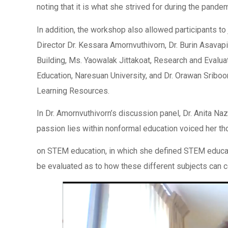
noting that it is what she strived for during the pandem
In addition, the workshop also allowed participants to
Director Dr. Kessara Amornvuthivorn, Dr. Burin Asa
Building, Ms. Yaowalak Jittakoat, Research and Evaluat
Education, Naresuan University, and Dr. Orawan Srib
Learning Resources.
In Dr. Amornvuthivorn’s discussion panel, Dr. Anita Na
passion lies within nonformal education voiced her t
on STEM education, in which she defined STEM educatio
be evaluated as to how these different subjects can 