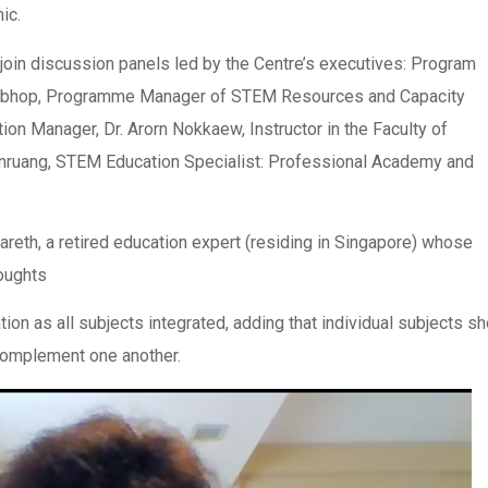
ic.
 join discussion panels led by the Centre’s executives: Program
vapibhop, Programme Manager of STEM Resources and Capacity
ion Manager, Dr. Arorn Nokkaew, Instructor in the Faculty of
oonruang, STEM Education Specialist: Professional Academy and
zareth, a retired education expert (residing in Singapore) whose
houghts
n as all subjects integrated, adding that individual subjects sh
complement one another.