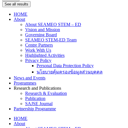
See all results
HOME
About
About SEAMEO STEM – ED
Vision and Mission
Governing Board
SEAMEO STEM-ED Team
Centre Partners
Work With Us
Highlighted Activities
Privacy Policy
Personal Data Protection Policy
นโยบายคุ้มครองข้อมูลส่วนบุคคล
News and Events
Programmes
Research and Publications
Research & Evaluation
Publication
SAJSE Journal
Partnership Programme
HOME
About