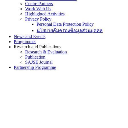
Centre Partners
Work With Us
Highlighted Activities
Privacy Policy
Personal Data Protection Policy
นโยบายคุ้มครองข้อมูลส่วนบุคคล
News and Events
Programmes
Research and Publications
Research & Evaluation
Publication
SAJSE Journal
Partnership Programme