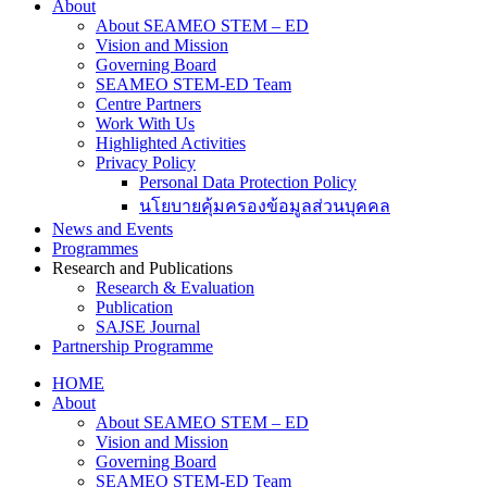
About
About SEAMEO STEM – ED
Vision and Mission
Governing Board
SEAMEO STEM-ED Team
Centre Partners
Work With Us
Highlighted Activities
Privacy Policy
Personal Data Protection Policy
นโยบายคุ้มครองข้อมูลส่วนบุคคล
News and Events
Programmes
Research and Publications
Research & Evaluation
Publication
SAJSE Journal
Partnership Programme
HOME
About
About SEAMEO STEM – ED
Vision and Mission
Governing Board
SEAMEO STEM-ED Team