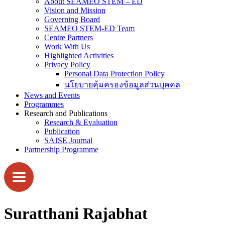
About SEAMEO STEM – ED
Vision and Mission
Governing Board
SEAMEO STEM-ED Team
Centre Partners
Work With Us
Highlighted Activities
Privacy Policy
Personal Data Protection Policy
นโยบายคุ้มครองข้อมูลส่วนบุคคล
News and Events
Programmes
Research and Publications
Research & Evaluation
Publication
SAJSE Journal
Partnership Programme
Suratthani Rajabhat