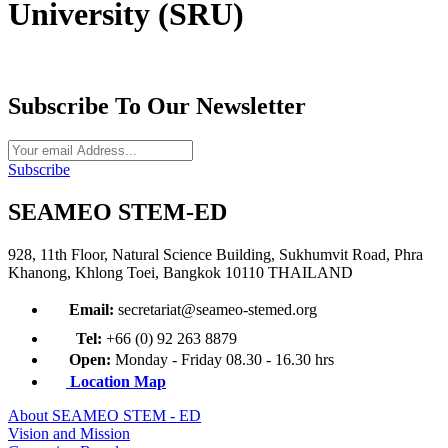
University (SRU)
Subscribe To Our Newsletter
Subscribe
SEAMEO STEM-ED
928, 11th Floor, Natural Science Building, Sukhumvit Road, Phra
Khanong, Khlong Toei, Bangkok 10110 THAILAND
Email:
secretariat@seameo-stemed.org
Tel:
+66 (0) 92 263 8879
Open:
Monday - Friday 08.30 - 16.30 hrs
Location Map
About SEAMEO STEM - ED
Vision and Mission