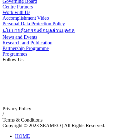
Governing Board
Centre Partners
Work with Us
Accomplishment Video
Personal Data Protection Policy
นโยบายคุ้มครองข้อมูลส่วนบุคคล
News and Events
Research and Publication
Partnership Programme
Programmes
Follow Us
Privacy Policy
/
Terms & Conditions
Copyright © 2023 SEAMEO | All Rights Reserved.
HOME