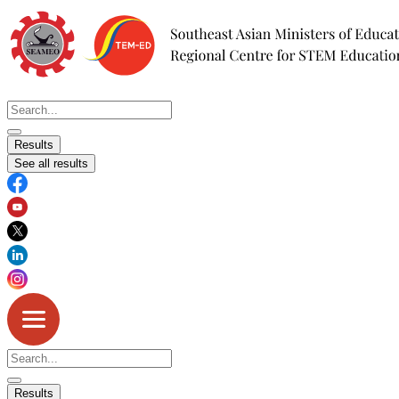
Skip
to
content
Search
...
Results
See all results
Search
...
Results