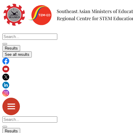
Skip
to
content
Search
...
Results
See all results
Search
...
Results