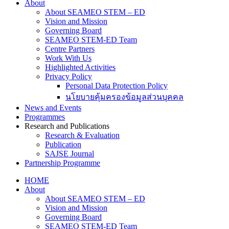
About
About SEAMEO STEM – ED
Vision and Mission
Governing Board
SEAMEO STEM-ED Team
Centre Partners
Work With Us
Highlighted Activities
Privacy Policy
Personal Data Protection Policy
นโยบายคุ้มครองข้อมูลส่วนบุคคล
News and Events
Programmes
Research and Publications
Research & Evaluation
Publication
SAJSE Journal
Partnership Programme
HOME
About
About SEAMEO STEM – ED
Vision and Mission
Governing Board
SEAMEO STEM-ED Team