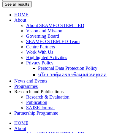
See all results
HOME
About
About SEAMEO STEM – ED
Vision and Mission
Governing Board
SEAMEO STEM-ED Team
Centre Partners
Work With Us
Highlighted Activities
Privacy Policy
Personal Data Protection Policy
นโยบายคุ้มครองข้อมูลส่วนบุคคล
News and Events
Programmes
Research and Publications
Research & Evaluation
Publication
SAJSE Journal
Partnership Programme
HOME
About