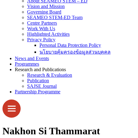
About SEAMEO STEM – ED
Vision and Mission
Governing Board
SEAMEO STEM-ED Team
Centre Partners
Work With Us
Highlighted Activities
Privacy Policy
Personal Data Protection Policy
นโยบายคุ้มครองข้อมูลส่วนบุคคล
News and Events
Programmes
Research and Publications
Research & Evaluation
Publication
SAJSE Journal
Partnership Programme
Nakhon Si Thammarat