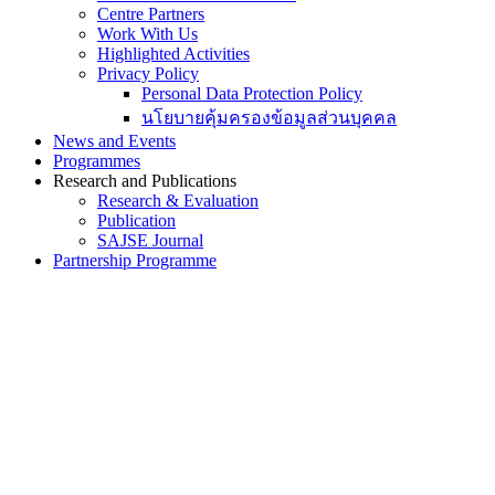
Centre Partners
Work With Us
Highlighted Activities
Privacy Policy
Personal Data Protection Policy
นโยบายคุ้มครองข้อมูลส่วนบุคคล
News and Events
Programmes
Research and Publications
Research & Evaluation
Publication
SAJSE Journal
Partnership Programme