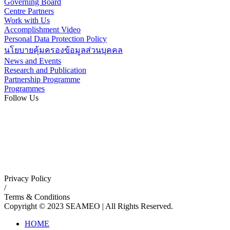
Governing Board
Centre Partners
Work with Us
Accomplishment Video
Personal Data Protection Policy
นโยบายคุ้มครองข้อมูลส่วนบุคคล
News and Events
Research and Publication
Partnership Programme
Programmes
Follow Us
Privacy Policy
/
Terms & Conditions
Copyright © 2023 SEAMEO | All Rights Reserved.
HOME