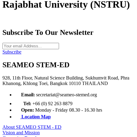
Rajabhat University (NSTRU)
Subscribe To Our Newsletter
Subscribe
SEAMEO STEM-ED
928, 11th Floor, Natural Science Building, Sukhumvit Road, Phra
Khanong, Khlong Toei, Bangkok 10110 THAILAND
Email:
secretariat@seameo-stemed.org
Tel:
+66 (0) 92 263 8879
Open:
Monday - Friday 08.30 - 16.30 hrs
Location Map
About SEAMEO STEM - ED
Vision and Mission