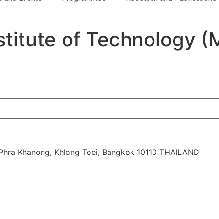
titute of Technology (
d, Phra Khanong, Khlong Toei, Bangkok 10110 THAILAND