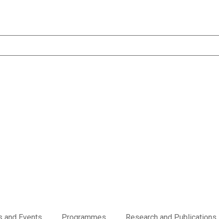
 and Events
Programmes
Research and Publications