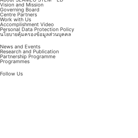
Vision and Mission
Governing Board
Centre Partners
Work with Us
Accomplishment Video
Personal Data Protection Policy
นโยบายคุ้มครองข้อมูลส่วนบุคคล
News and Events
Research and Publication
Partnership Programme
Programmes
Follow Us