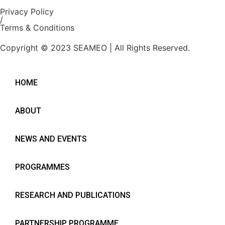
Privacy Policy
/
Terms & Conditions
Copyright © 2023 SEAMEO | All Rights Reserved.
HOME
ABOUT
NEWS AND EVENTS
PROGRAMMES
RESEARCH AND PUBLICATIONS
PARTNERSHIP PROGRAMME