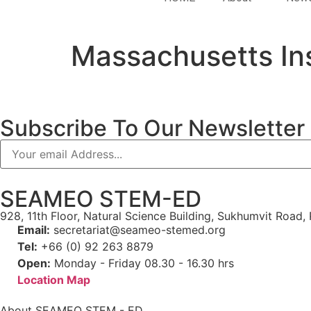
Massachusetts Ins
Subscribe To Our Newsletter
SEAMEO STEM-ED
928, 11th Floor, Natural Science Building, Sukhumvit Roa
Email:
secretariat@seameo-stemed.org
Tel:
+66 (0) 92 263 8879
Open:
Monday - Friday 08.30 - 16.30 hrs
Location Map
About SEAMEO STEM - ED