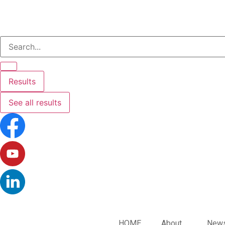
Results
See all results
HOME
About
News