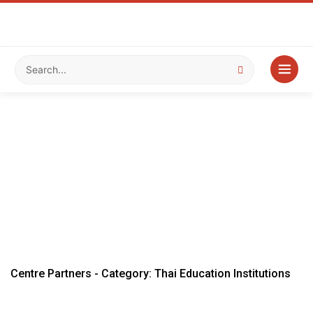
Centre Partners - Category: Thai Education Institutions