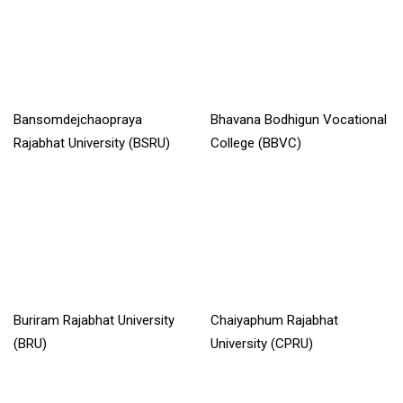
Bansomdejchaopraya
Bhavana Bodhigun Vocational
Rajabhat University (BSRU)
College (BBVC)
Read More »
Read More »
Buriram Rajabhat University
Chaiyaphum Rajabhat
(BRU)
University (CPRU)
Read More »
Read More »