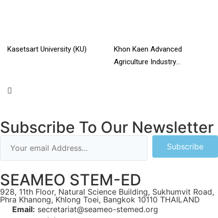
Kasetsart University (KU)
Khon Kaen Advanced
Agriculture Industry
Read More »
Technology College
Read More »
Subscribe To Our Newsletter
Subscribe
SEAMEO STEM-ED
928, 11th Floor, Natural Science Building, Sukhumvit Road,
Phra Khanong, Khlong Toei, Bangkok 10110 THAILAND
Email:
secretariat@seameo-stemed.org