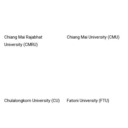
Chiang Mai Rajabhat
Chiang Mai University (CMU)
University (CMRU)
Read More »
Read More »
Chulalongkorn University (CU)
Fatoni University (FTU)
Read More »
Read More »