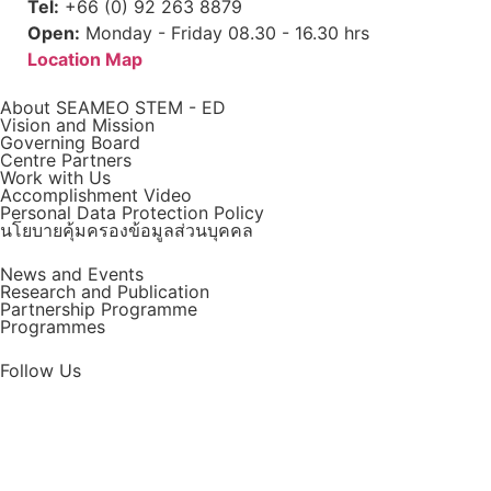
Tel:
+66 (0) 92 263 8879
Open:
Monday - Friday 08.30 - 16.30 hrs
Location Map
About SEAMEO STEM - ED
Vision and Mission
Governing Board
Centre Partners
Work with Us
Accomplishment Video
Personal Data Protection Policy
นโยบายคุ้มครองข้อมูลส่วนบุคคล
News and Events
Research and Publication
Partnership Programme
Programmes
Follow Us