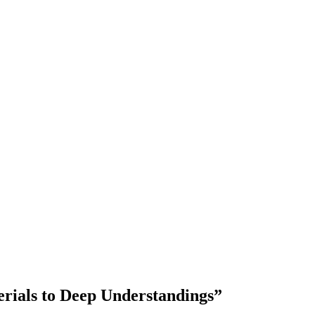
ials to Deep Understandings”