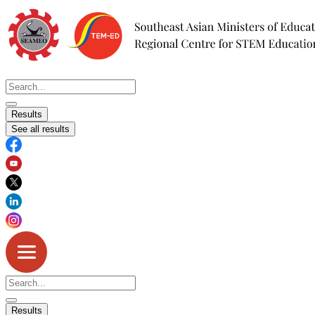
Skip
to
content
Search
...
Results
See all results
Search
...
Results