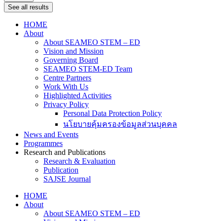
See all results
HOME
About
About SEAMEO STEM – ED
Vision and Mission
Governing Board
SEAMEO STEM-ED Team
Centre Partners
Work With Us
Highlighted Activities
Privacy Policy
Personal Data Protection Policy
นโยบายคุ้มครองข้อมูลส่วนบุคคล
News and Events
Programmes
Research and Publications
Research & Evaluation
Publication
SAJSE Journal
HOME
About
About SEAMEO STEM – ED