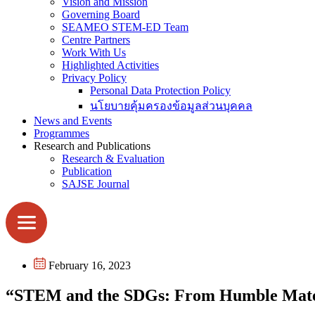
Vision and Mission
Governing Board
SEAMEO STEM-ED Team
Centre Partners
Work With Us
Highlighted Activities
Privacy Policy
Personal Data Protection Policy
นโยบายคุ้มครองข้อมูลส่วนบุคคล
News and Events
Programmes
Research and Publications
Research & Evaluation
Publication
SAJSE Journal
February 16, 2023
“STEM and the SDGs: From Humble Mater