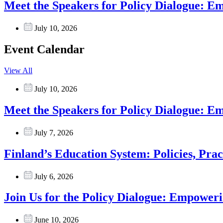
Meet the Speakers for Policy Dialogue: 
July 10, 2026
Event Calendar
View All
July 10, 2026
Meet the Speakers for Policy Dialogue: 
July 7, 2026
Finland’s Education System: Policies, Prac
July 6, 2026
Join Us for the Policy Dialogue: Empower
June 10, 2026