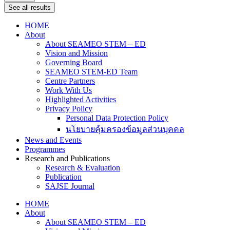
See all results
HOME
About
About SEAMEO STEM – ED
Vision and Mission
Governing Board
SEAMEO STEM-ED Team
Centre Partners
Work With Us
Highlighted Activities
Privacy Policy
Personal Data Protection Policy
นโยบายคุ้มครองข้อมูลส่วนบุคคล
News and Events
Programmes
Research and Publications
Research & Evaluation
Publication
SAJSE Journal
HOME
About
About SEAMEO STEM – ED