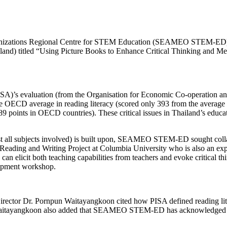
anizations Regional Centre for STEM Education (SEAMEO STEM-ED) in
nd) titled “Using Picture Books to Enhance Critical Thinking and Mea
ISA)’s evaluation (from the Organisation for Economic Co-operation 
e OECD average in reading literacy (scored only 393 from the average 
9 points in OECD countries). These critical issues in Thailand’s educat
lmost all subjects involved) is built upon, SEAMEO STEM-ED sought col
ading and Writing Project at Columbia University who is also an expert
 can elicit both teaching capabilities from teachers and evoke critical th
elopment workshop.
 Dr. Pornpun Waitayangkoon cited how PISA defined reading literacy
r. Waitayangkoon also added that SEAMEO STEM-ED has acknowledged the 