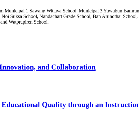
 from Municipal 1 Sawang Wittaya School, Municipal 3 Yuwabun Bamru
e Noi Suksa School, Nandachart Grade School, Ban Arunothai School,
and Watprapiren School.
Innovation, and Collaboration
Educational Quality through an Instructio