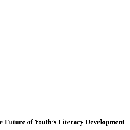
 Future of Youth’s Literacy Development