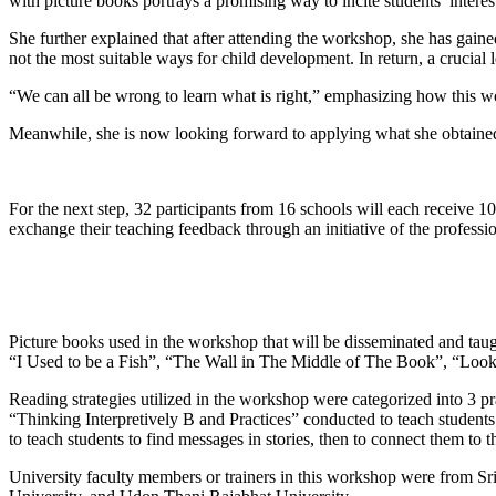
with picture books portrays a promising way to incite students’ interest
She further explained that after attending the workshop, she has gained
not the most suitable ways for child development. In return, a crucial
“We can all be wrong to learn what is right,” emphasizing how this wo
Meanwhile, she is now looking forward to applying what she obtained
For the next step, 32 participants from 16 schools will each receive 1
exchange their teaching feedback through an initiative of the profess
Picture books used in the workshop that will be disseminated and tau
“I Used to be a Fish”, “The Wall in The Middle of The Book”, “Loo
Reading strategies utilized in the workshop were categorized into 3 pr
“Thinking Interpretively B and Practices” conducted to teach students 
to teach students to find messages in stories, then to connect them to t
University faculty members or trainers in this workshop were from S