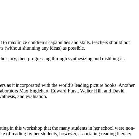
 to maximize children’s capabilities and skills, teachers should not
ts (without shunning any ideas) as possible.
 story, then progressing through synthesizing and distilling its
rs as it incorporated with the world’s leading picture books. Another
aborators Max Englehart, Edward Furst, Walter Hill, and David
ynthesis, and evaluation.
ting in this workshop that the many students in her school were non-
ke of reading by her students, however, associating reading literacy