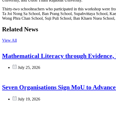
University, and Udon Thani Rajabhat University.
Thirty-two schoolteachers who participated in this workshop were
Ta Joi Nong Sa School, Ban Prang School, Supabvittaya School, Ka
Wong Phra Chan School, Suji Puli School, Ban Khaen Nuea School, 
Related News
View All
Mathematical Literacy through Evidence, 
July 25, 2026
Seven Organisations Sign MoU to Advance 
July 19, 2026