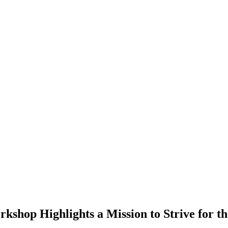
p Highlights a Mission to Strive for the