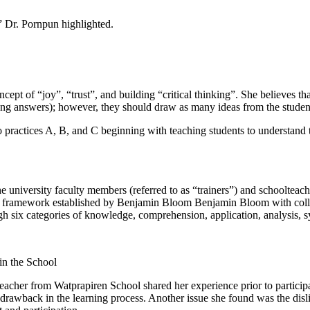
,” Dr. Pornpun highlighted.
t of “joy”, “trust”, and building “critical thinking”. She believes that
rong answers); however, they should draw as many ideas from the studen
ractices A, B, and C beginning with teaching students to understand the
university faculty members (referred to as “trainers”) and schoolteache
he framework established by Benjamin Bloom Benjamin Bloom with coll
gh six categories of knowledge, comprehension, application, analysis, s
in the School
acher from Watprapiren School shared her experience prior to participa
drawback in the learning process. Another issue she found was the disli