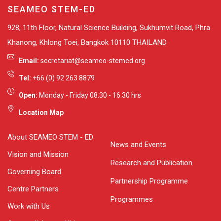
SEAMEO STEM-ED
928, 11th Floor, Natural Science Building, Sukhumvit Road, Phra
Khanong, Khlong Toei, Bangkok 10110 THAILAND
Email:
secretariat@seameo-stemed.org
Tel:
+66 (0) 92 263 8879
Open:
Monday - Friday 08.30 - 16.30 hrs
Location Map
About SEAMEO STEM - ED
News and Events
Vision and Mission
Research and Publication
Governing Board
Partnership Programme
Centre Partners
Programmes
Work with Us