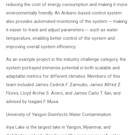
reducing the cost of energy consumption and making it more
environmentally friendly. An Arduino-based control system
also provides automated monitoring of the system ─ making
it easier to track and adjust parameters ─ such as water
temperature, enabling better control of the system and
improving overall system efficiency.
As an example project in the industry challenge category, the
system portrayed immense potential in both scalable and
adaptable metrics for different climates. Members of this
team included James Cedrick F. Zamudio, James Alfred Z.
Flores, Lloyd Archie S. Acero, and James Carlo T. Ilan, and
advised by Isagani F. Musa.
University of Yangon Disinfects Water Contamination
Inya Lake is the largest lake in Yangon, Myanmar, and