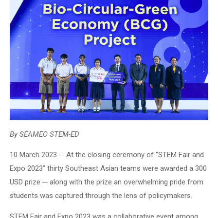
By SEAMEO STEM-ED
10 March 2023 ─ At the closing ceremony of “STEM Fair and
Expo 2023” thirty Southeast Asian teams were awarded a 300
USD prize ─ along with the prize an overwhelming pride from
students was captured through the lens of policymakers.
STEM Fair and Expo 2023 was a collaborative event among