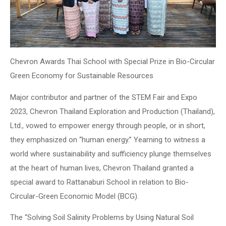
Chevron Awards Thai School with Special Prize in Bio-Circular
Green Economy for Sustainable Resources
Major contributor and partner of the STEM Fair and Expo
2023, Chevron Thailand Exploration and Production (Thailand),
Ltd., vowed to empower energy through people, or in short,
they emphasized on “human energy.” Yearning to witness a
world where sustainability and sufficiency plunge themselves
at the heart of human lives, Chevron Thailand granted a
special award to Rattanaburi School in relation to Bio-
Circular-Green Economic Model (BCG).
The “Solving Soil Salinity Problems by Using Natural Soil