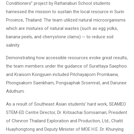
Conditioners” project by Rattanaburi School students
harnessed the mission to sustain the local resource in Surin
Province, Thailand. The team utilized natural microorganisms
which are mixtures of natural wastes (such as egg yolks,
banana peels, and cherrystone clams) ─ to reduce soil
salinity.
Demonstrating how accessible resources evoke great results,
the team members under the guidance of Surattaya Saephoo
and Kraisorn Kongyuen included Pitchayaporn Promkaew,
Phongsakorn Saenkham, Pongsaphak Sroemrat, and Darunee
Aduthum.
As a result of Southeast Asian students’ hard work, SEAMEO
STEM-ED Centre Director, Dr. Kritsachai Somsaman; President
of Chevron Thailand Exploration and Production, Ltd., Chatit
Huayhongtong and Deputy Minister of MOE H.E. Dr. Khunying