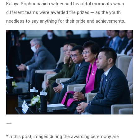
Kalaya Sophonpanich witnessed beautiful moments when
different teams were awarded the prizes ─ as the youth
needless to say anything for their pride and achievements.
---
*In this post, images during the awarding ceremony are