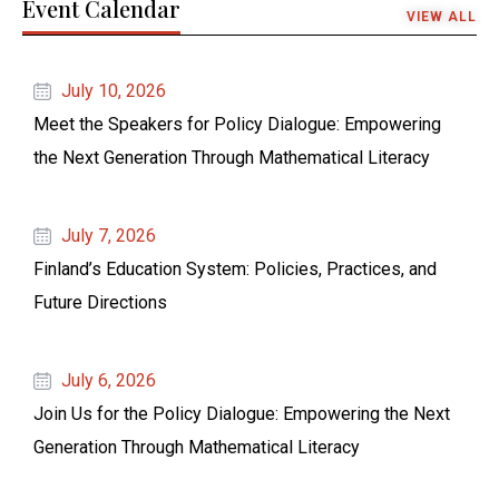
Event Calendar
VIEW ALL
July 10, 2026
Meet the Speakers for Policy Dialogue: Empowering
the Next Generation Through Mathematical Literacy
July 7, 2026
Finland’s Education System: Policies, Practices, and
Future Directions
July 6, 2026
Join Us for the Policy Dialogue: Empowering the Next
Generation Through Mathematical Literacy