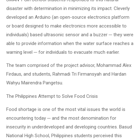
disaster with determination in minimizing its impact. Cleverly
developed an Arduino (an open-source electronics platform
or board designed to make electronics more accessible to
individuals) based ultrasonic sensor and a buzzer ─ they were
able to provide information when the water surface reaches a
warning level ─ for individuals to evacuate much earlier.
The team comprised of the project advisor, Mohammad Alex
Firdaus, and students, Rahmadi Tri Firmansyah and Hardan
Wahyu Mairendra Pangetsu.
The Philippines Attempt to Solve Food Crisis
Food shortage is one of the most vital issues the world is
encountering today ─ and the most denomination for
insecurity in underdeveloped and developing countries. Basud
National High School, Philippines students perceived this