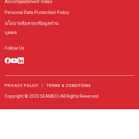
Accomplishment Video
Personal Data Protection Policy
นโยบายคุ้มครองข้อมูลส่วน
บุคคล
Follow Us
PRIVACY POLICY
/
TERMS & CONDITIONS
Copyright © 2023 SEAMEO | All Rights Reserved.