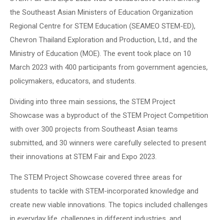
the Southeast Asian Ministers of Education Organization
Regional Centre for STEM Education (SEAMEO STEM-ED),
Chevron Thailand Exploration and Production, Ltd., and the
Ministry of Education (MOE). The event took place on 10
March 2023 with 400 participants from government agencies,
policymakers, educators, and students.
Dividing into three main sessions, the STEM Project
Showcase was a byproduct of the STEM Project Competition
with over 300 projects from Southeast Asian teams
submitted, and 30 winners were carefully selected to present
their innovations at STEM Fair and Expo 2023.
The STEM Project Showcase covered three areas for
students to tackle with STEM-incorporated knowledge and
create new viable innovations. The topics included challenges
in everyday life, challenges in different industries, and