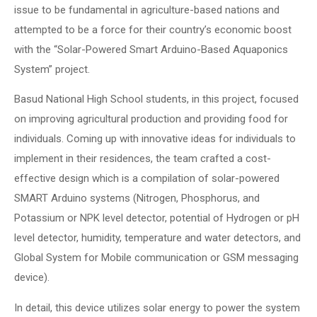
issue to be fundamental in agriculture-based nations and
attempted to be a force for their country’s economic boost
with the “Solar-Powered Smart Arduino-Based Aquaponics
System” project.
Basud National High School students, in this project, focused
on improving agricultural production and providing food for
individuals. Coming up with innovative ideas for individuals to
implement in their residences, the team crafted a cost-
effective design which is a compilation of solar-powered
SMART Arduino systems (Nitrogen, Phosphorus, and
Potassium or NPK level detector, potential of Hydrogen or pH
level detector, humidity, temperature and water detectors, and
Global System for Mobile communication or GSM messaging
device).
In detail, this device utilizes solar energy to power the system