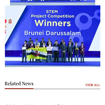
Related News
VIEW ALL