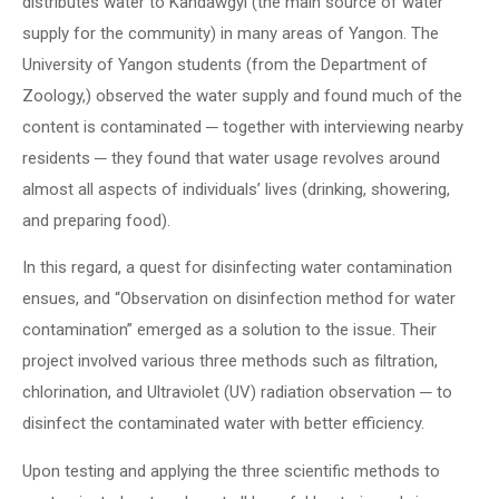
distributes water to Kandawgyi (the main source of water
supply for the community) in many areas of Yangon. The
University of Yangon students (from the Department of
Zoology,) observed the water supply and found much of the
content is contaminated ─ together with interviewing nearby
residents ─ they found that water usage revolves around
almost all aspects of individuals’ lives (drinking, showering,
and preparing food).
In this regard, a quest for disinfecting water contamination
ensues, and “Observation on disinfection method for water
contamination” emerged as a solution to the issue. Their
project involved various three methods such as filtration,
chlorination, and Ultraviolet (UV) radiation observation ─ to
disinfect the contaminated water with better efficiency.
Upon testing and applying the three scientific methods to