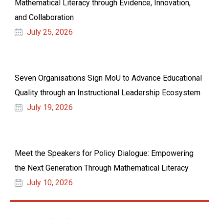
Mathematical Literacy through Evidence, Innovation,
and Collaboration
July 25, 2026
Seven Organisations Sign MoU to Advance Educational
Quality through an Instructional Leadership Ecosystem
July 19, 2026
Meet the Speakers for Policy Dialogue: Empowering
the Next Generation Through Mathematical Literacy
July 10, 2026