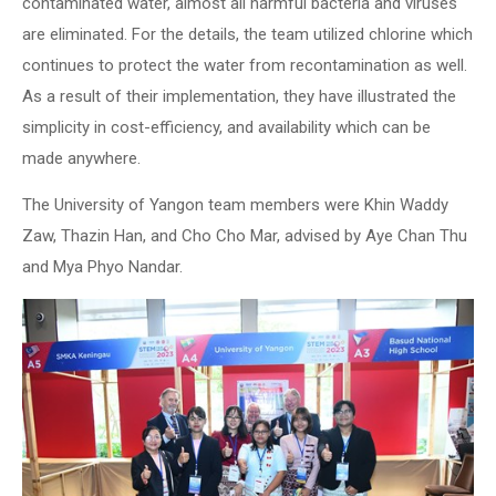
contaminated water, almost all harmful bacteria and viruses
are eliminated. For the details, the team utilized chlorine which
continues to protect the water from recontamination as well.
As a result of their implementation, they have illustrated the
simplicity in cost-efficiency, and availability which can be
made anywhere.
The University of Yangon team members were Khin Waddy
Zaw, Thazin Han, and Cho Cho Mar, advised by Aye Chan Thu
and Mya Phyo Nandar.