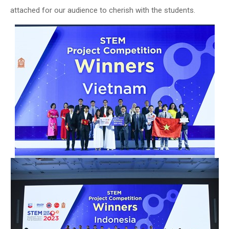
attached for our audience to cherish with the students.