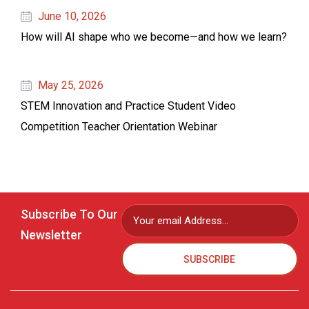
June 10, 2026
How will AI shape who we become—and how we learn?
May 25, 2026
STEM Innovation and Practice Student Video
Competition Teacher Orientation Webinar
Subscribe To Our
Newsletter
SUBSCRIBE