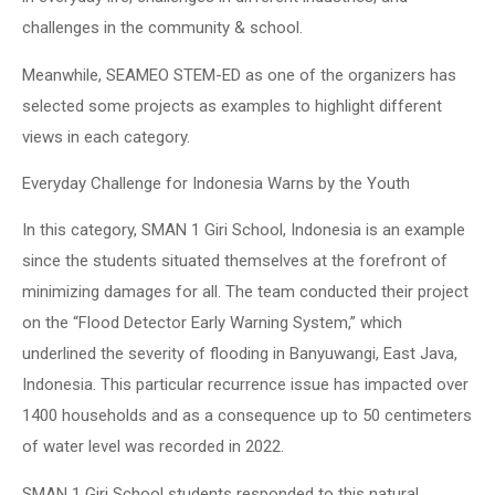
challenges in the community & school.
Meanwhile, SEAMEO STEM-ED as one of the organizers has
selected some projects as examples to highlight different
views in each category.
Everyday Challenge for Indonesia Warns by the Youth
In this category, SMAN 1 Giri School, Indonesia is an example
since the students situated themselves at the forefront of
minimizing damages for all. The team conducted their project
on the “Flood Detector Early Warning System,” which
underlined the severity of flooding in Banyuwangi, East Java,
Indonesia. This particular recurrence issue has impacted over
1400 households and as a consequence up to 50 centimeters
of water level was recorded in 2022.
SMAN 1 Giri School students responded to this natural