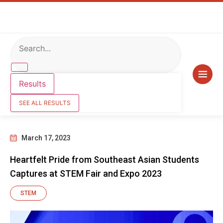
Results
SEE ALL RESULTS
March 17, 2023
Heartfelt Pride from Southeast Asian Students
Captures at STEM Fair and Expo 2023
STEM