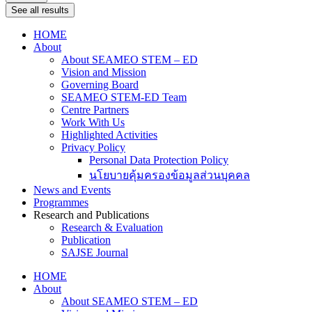
See all results
HOME
About
About SEAMEO STEM – ED
Vision and Mission
Governing Board
SEAMEO STEM-ED Team
Centre Partners
Work With Us
Highlighted Activities
Privacy Policy
Personal Data Protection Policy
นโยบายคุ้มครองข้อมูลส่วนบุคคล
News and Events
Programmes
Research and Publications
Research & Evaluation
Publication
SAJSE Journal
HOME
About
About SEAMEO STEM – ED