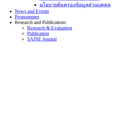
นโยบายคุ้มครองข้อมูลส่วนบุคคล
News and Events
Programmes
Research and Publications
Research & Evaluation
Publication
SAJSE Journal