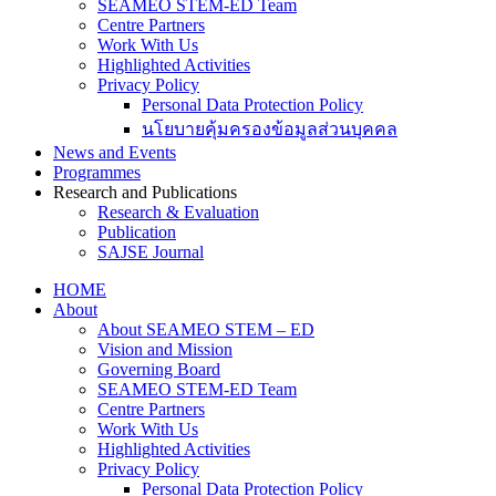
SEAMEO STEM-ED Team
Centre Partners
Work With Us
Highlighted Activities
Privacy Policy
Personal Data Protection Policy
นโยบายคุ้มครองข้อมูลส่วนบุคคล
News and Events
Programmes
Research and Publications
Research & Evaluation
Publication
SAJSE Journal
HOME
About
About SEAMEO STEM – ED
Vision and Mission
Governing Board
SEAMEO STEM-ED Team
Centre Partners
Work With Us
Highlighted Activities
Privacy Policy
Personal Data Protection Policy