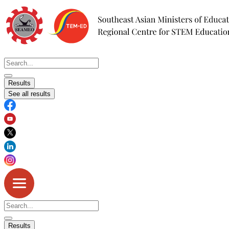
Skip
to
content
Search
...
Results
See all results
Search
...
Results