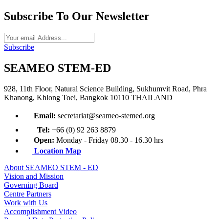
Subscribe To Our Newsletter
Subscribe
SEAMEO STEM-ED
928, 11th Floor, Natural Science Building, Sukhumvit Road, Phra
Khanong, Khlong Toei, Bangkok 10110 THAILAND
Email:
secretariat@seameo-stemed.org
Tel:
+66 (0) 92 263 8879
Open:
Monday - Friday 08.30 - 16.30 hrs
Location Map
About SEAMEO STEM - ED
Vision and Mission
Governing Board
Centre Partners
Work with Us
Accomplishment Video