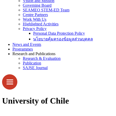
Vision and Mission
Governing Board
SEAMEO STEM-ED Team
Centre Partners
Work With Us
Highlighted Activities
Privacy Policy
Personal Data Protection Policy
นโยบายคุ้มครองข้อมูลส่วนบุคคล
News and Events
Programmes
Research and Publications
Research & Evaluation
Publication
SAJSE Journal
University of Chile