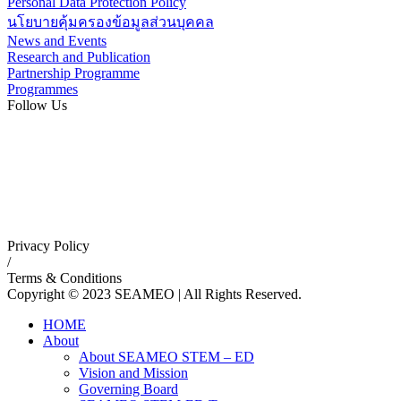
Personal Data Protection Policy
นโยบายคุ้มครองข้อมูลส่วนบุคคล
News and Events
Research and Publication
Partnership Programme
Programmes
Follow Us
Privacy Policy
/
Terms & Conditions
Copyright © 2023 SEAMEO | All Rights Reserved.
HOME
About
About SEAMEO STEM – ED
Vision and Mission
Governing Board