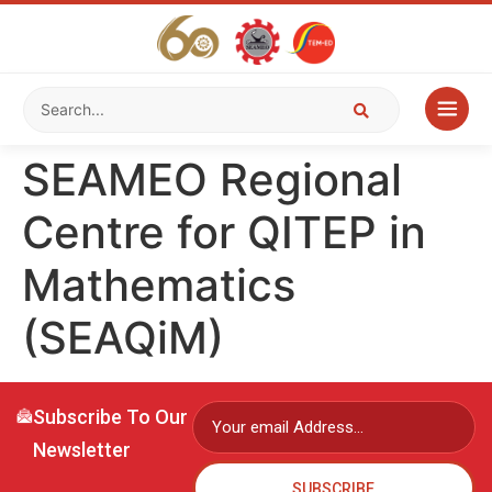
SEAMEO Regional
Centre for QITEP in
Mathematics
(SEAQiM)
Subscribe To Our
Newsletter
SUBSCRIBE