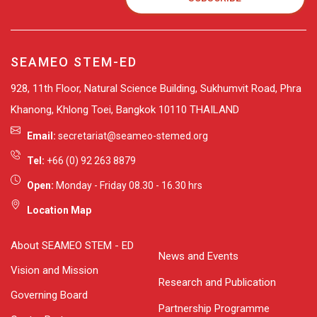
SEAMEO STEM-ED
928, 11th Floor, Natural Science Building, Sukhumvit Road, Phra
Khanong, Khlong Toei, Bangkok 10110 THAILAND
Email:
secretariat@seameo-stemed.org
Tel:
+66 (0) 92 263 8879
Open:
Monday - Friday 08.30 - 16.30 hrs
Location Map
About SEAMEO STEM - ED
News and Events
Vision and Mission
Research and Publication
Governing Board
Partnership Programme