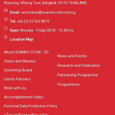
Khanong, Khlong Toei, Bangkok 10110 THAILAND
Email:
secretariat@seameo-stemed.org
Tel:
+66 (0) 92 263 8879
Open:
Monday - Friday 08.30 - 16.30 hrs
Location Map
About SEAMEO STEM - ED
News and Events
Vision and Mission
Research and Publication
Governing Board
Partnership Programme
Centre Partners
Programmes
Work with Us
Accomplishment Video
Personal Data Protection Policy