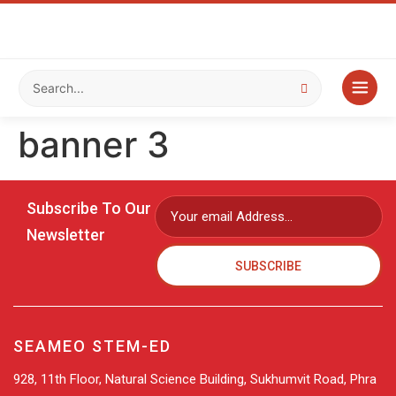
banner 3
Subscribe To Our
Newsletter
SUBSCRIBE
SEAMEO STEM-ED
928, 11th Floor, Natural Science Building, Sukhumvit Road, Phra