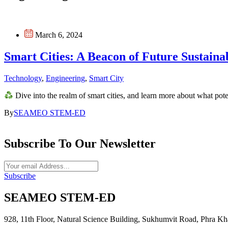
March 6, 2024
Smart Cities: A Beacon of Future Sustainab
Technology
,
Engineering
,
Smart City
Dive into the realm of smart cities, and learn more about what pot
By
SEAMEO STEM-ED
Subscribe To Our Newsletter
Subscribe
SEAMEO STEM-ED
928, 11th Floor, Natural Science Building, Sukhumvit Road, Phr