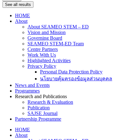
See all results
HOME
About
About SEAMEO STEM – ED
Vision and Mission
Governing Board
SEAMEO STEM-ED Team
Centre Partners
Work With Us
Highlighted Activities
Privacy Policy
Personal Data Protection Policy
นโยบายคุ้มครองข้อมูลส่วนบุคคล
News and Events
Programmes
Research and Publications
Research & Evaluation
Publication
SAJSE Journal
Partnership Programme
HOME
About