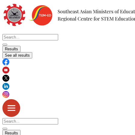
Skip
to
content
Search
...
Results
See all results
Search
...
Results