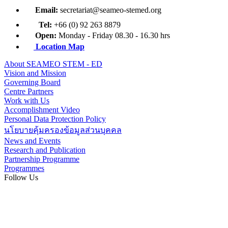
Email:
secretariat@seameo-stemed.org
Tel:
+66 (0) 92 263 8879
Open:
Monday - Friday 08.30 - 16.30 hrs
Location Map
About SEAMEO STEM - ED
Vision and Mission
Governing Board
Centre Partners
Work with Us
Accomplishment Video
Personal Data Protection Policy
นโยบายคุ้มครองข้อมูลส่วนบุคคล
News and Events
Research and Publication
Partnership Programme
Programmes
Follow Us