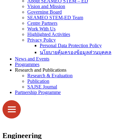
About SEAMEO STEM – ED
Vision and Mission
Governing Board
SEAMEO STEM-ED Team
Centre Partners
Work With Us
Highlighted Activities
Privacy Policy
Personal Data Protection Policy
นโยบายคุ้มครองข้อมูลส่วนบุคคล
News and Events
Programmes
Research and Publications
Research & Evaluation
Publication
SAJSE Journal
Partnership Programme
Engineering