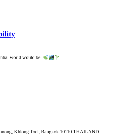
ility
ential world would be.
a Khanong, Khlong Toei, Bangkok 10110 THAILAND